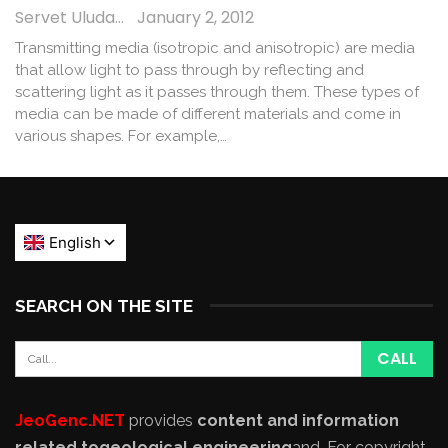
Servet Uludağ
January 2, 2012
Transmitting media (isotropic and anisotropic) are media
that allow light to pass through by reflecting and
scattering light as it passes through them. These types of
media can be made of different materials and come in
various shapes. For example,…
SEARCH ON THE SITE
JeoGenc.NET
provides
content and information
related to
geological engineering
and
. For copyright