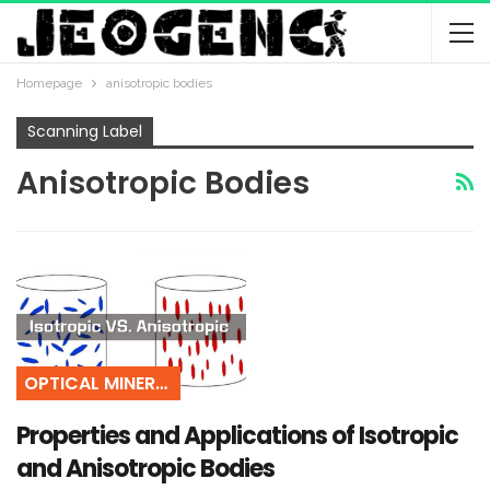
Homepage
anisotropic bodies
Scanning Label
Anisotropic Bodies
OPTICAL MINERALOGY
Properties and Applications of Isotropic
and Anisotropic Bodies