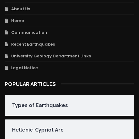
About Us
Home
Communication
Recent Earthquakes
University Geology Department Links
Legal Notice
POPULAR ARTICLES
Types of Earthquakes
Hellenic-Cypriot Arc