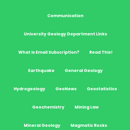
Communication
University Geology Department Links
What Is Email Subscription?
Read This!
Earthquake
General Geology
Hydrogeology
GeoNews
Geostatistics
Geochemistry
Mining Law
Mineral Geology
Magmatic Rocks