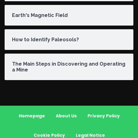
Earth's Magnetic Field
How to Identify Paleosols?
The Main Steps in Discovering and Operating
a Mine
Homepage
About Us
Privacy Policy
Cookie Policy
Legal Notice