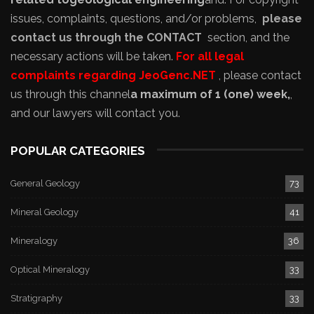
issues, complaints, questions, and/or problems,
please
contact us through the CONTACT
section, and the
necessary actions will be taken.
For all legal
complaints regarding JeoGenc.NET
, please contact
us through this channel
a maximum of 1 (one) week,
,
and our lawyers will contact you.
POPULAR CATEGORIES
General Geology
73
Mineral Geology
41
Mineralogy
36
Optical Mineralogy
33
Stratigraphy
33