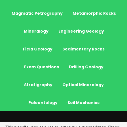
Magmatic Petrography
Metamorphic Rocks
Mineralogy
Engineering Geology
Field Geology
Sedimentary Rocks
Exam Questions
Drilling Geology
Stratigraphy
Optical Mineralogy
Paleontology
Soil Mechanics
© 2026 - JeoGenc.NET - Geological Engineering Courses. All Rights