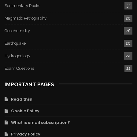
Sedimentary Rocks
32
Magmatic Petrography
28
Geochemistry
26
Earthquake
26
Hydrogeology
24
Exam Questions
22
IMPORTANT PAGES
Read this!
Cookie Policy
What is email subscription?
Privacy Policy