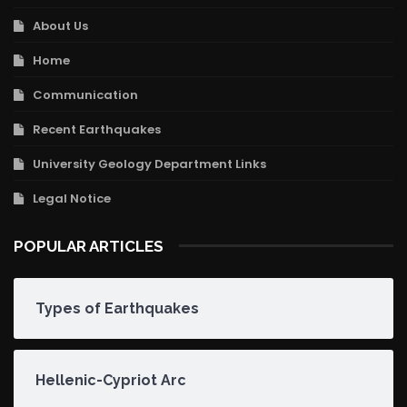
About Us
Home
Communication
Recent Earthquakes
University Geology Department Links
Legal Notice
POPULAR ARTICLES
Types of Earthquakes
Hellenic-Cypriot Arc