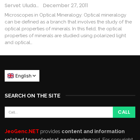
Servet Uludağ
December 27, 2011
Microscopes in Optical Mineralogy: Optical mineralogy
can be defined as a branch that involves the study of the
optical properties of minerals. In this field, the optical
properties of minerals are studied using polarized light
and optical…
SEARCH ON THE SITE
JeoGenc.NET
provides
content and information
related to
geological engineering
and
. For copyright