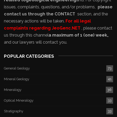
issues, complaints, questions, and/or problems,
please
contact us through the CONTACT
section, and the
necessary actions will be taken.
For all legal
complaints regarding JeoGenc.NET
, please contact
us through this channel
a maximum of 1 (one) week,
,
and our lawyers will contact you.
POPULAR CATEGORIES
General Geology
73
Mineral Geology
41
Mineralogy
36
Optical Mineralogy
33
Stratigraphy
33