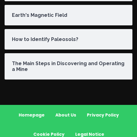
Earth's Magnetic Field
How to Identify Paleosols?
The Main Steps in Discovering and Operating
a Mine
Homepage
About Us
Privacy Policy
Cookie Policy
Legal Notice