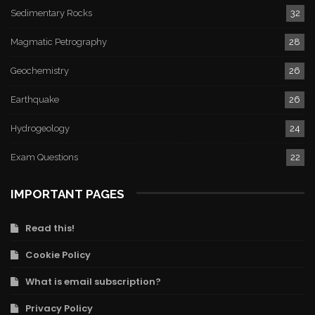
Sedimentary Rocks
32
Magmatic Petrography
28
Geochemistry
26
Earthquake
26
Hydrogeology
24
Exam Questions
22
IMPORTANT PAGES
Read this!
Cookie Policy
What is email subscription?
Privacy Policy