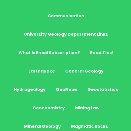
Communication
University Geology Department Links
What Is Email Subscription?
Read This!
Earthquake
General Geology
Hydrogeology
GeoNews
Geostatistics
Geochemistry
Mining Law
Mineral Geology
Magmatic Rocks