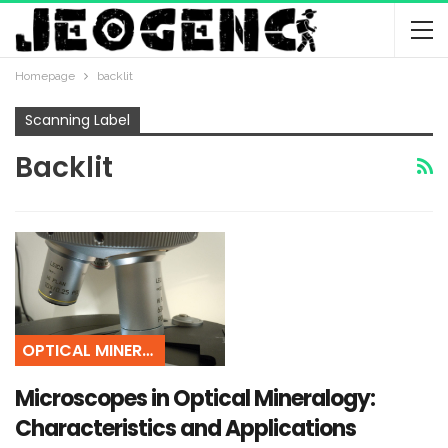
Homepage
backlit
Scanning Label
Backlit
OPTICAL MINERALOGY
Microscopes in Optical Mineralogy:
Characteristics and Applications