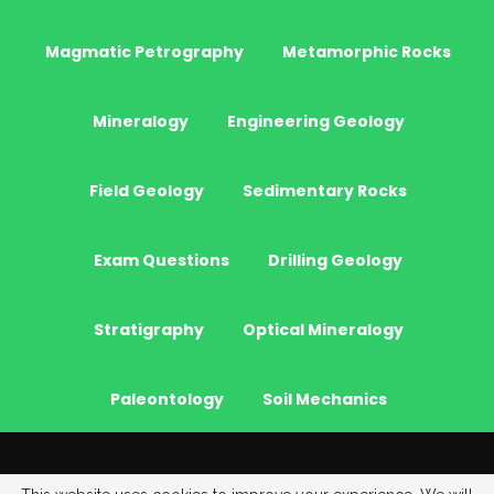
Magmatic Petrography
Metamorphic Rocks
Mineralogy
Engineering Geology
Field Geology
Sedimentary Rocks
Exam Questions
Drilling Geology
Stratigraphy
Optical Mineralogy
Paleontology
Soil Mechanics
© 2026 - JeoGenc.NET - Geological Engineering Courses. All Rights