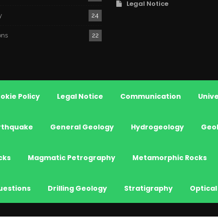
Legal Notice
y
24
ons
22
okie Policy
Legal Notice
Communication
Unive
rthquake
General Geology
Hydrogeology
Geo
cks
Magmatic Petrography
Metamorphic Rocks
uestions
Drilling Geology
Stratigraphy
Optical