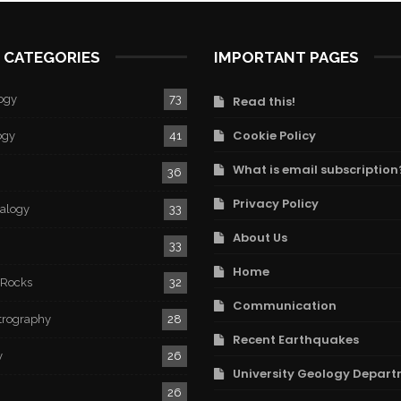
 CATEGORIES
IMPORTANT PAGES
ogy
73
Read this!
Cookie Policy
ogy
41
What is email subscription
36
Privacy Policy
ralogy
33
About Us
33
Home
 Rocks
32
Communication
trography
28
Recent Earthquakes
y
26
University Geology Depart
26