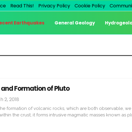
ice
Read This!
Privacy Policy
Cookie Policy
Communi
ecent Earthquakes
General Geology
Hydrogeol
 and Formation of Pluto
 2, 2018
he formation of volcanic rocks, which are both observable, we 
 within the crust, it forms intrusive magmatic masses known as p