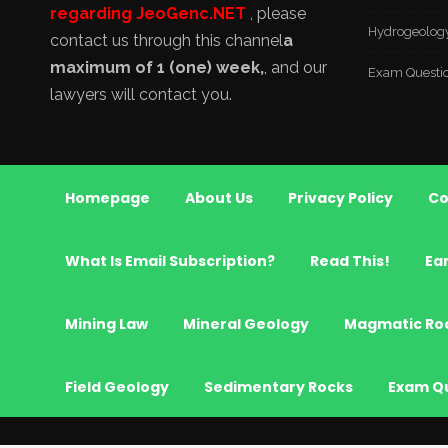
regarding JeoGenc.NET
, please
Hydrogeolog
contact us through this channel
a
maximum of 1 (one) week,
, and our
Exam Questi
lawyers will contact you.
Homepage
About Us
Privacy Policy
Co
What Is Email Subscription?
Read This!
Ea
Mining Law
Mineral Geology
Magmatic Ro
Field Geology
Sedimentary Rocks
Exam Q