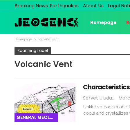
Breaking News: Earthquakes
About Us
Legal Not
Homepage
R
Homepage
volcanic vent
Scanning Label
Volcanic Vent
Characteristics
Servet Uludağ
March
Unlike volcanism and t
cools and crystallizes
GENERAL GEOLOGY