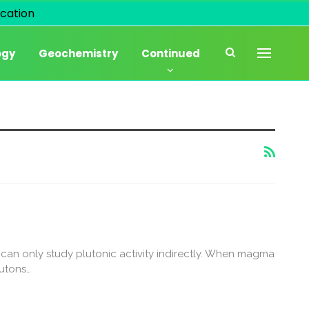
cation
ogy
Geochemistry
Continued
can only study plutonic activity indirectly. When magma
lutons…