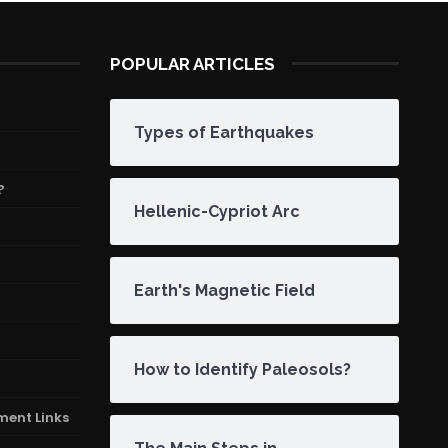
POPULAR ARTICLES
Types of Earthquakes
?
Hellenic-Cypriot Arc
Earth's Magnetic Field
How to Identify Paleosols?
ment Links