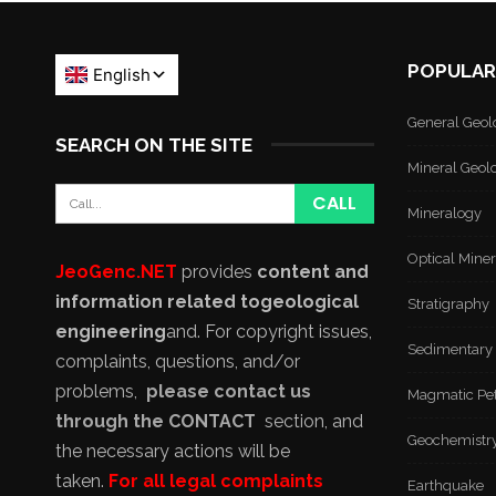
POPULAR
General Geol
SEARCH ON THE SITE
Mineral Geol
Mineralogy
Optical Mine
JeoGenc.NET
provides
content and
information related to
geological
Stratigraphy
engineering
and
. For copyright issues,
Sedimentary
complaints, questions, and/or
problems,
please contact us
Magmatic Pe
through the CONTACT
section, and
Geochemistr
the necessary actions will be
taken.
For all legal complaints
Earthquake