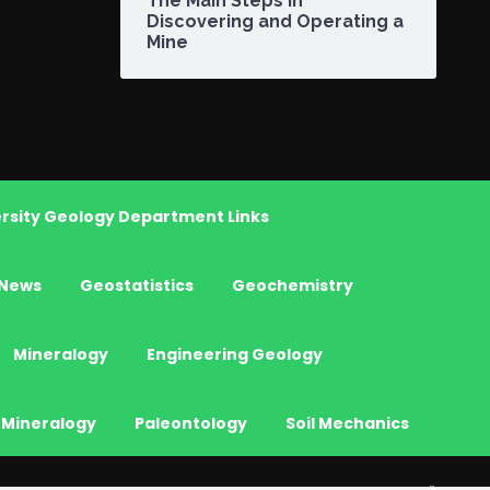
The Main Steps in
Discovering and Operating a
Mine
rsity Geology Department Links
News
Geostatistics
Geochemistry
Mineralogy
Engineering Geology
 Mineralogy
Paleontology
Soil Mechanics