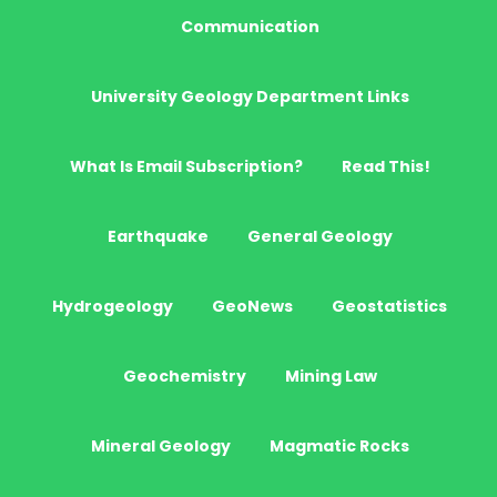
Communication
University Geology Department Links
What Is Email Subscription?
Read This!
Earthquake
General Geology
Hydrogeology
GeoNews
Geostatistics
Geochemistry
Mining Law
Mineral Geology
Magmatic Rocks