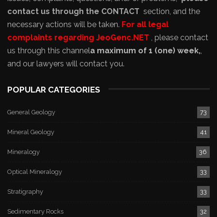
contact us through the CONTACT
section, and the
necessary actions will be taken.
For all legal
complaints regarding JeoGenc.NET
, please contact
us through this channel
a maximum of 1 (one) week,
,
and our lawyers will contact you.
POPULAR CATEGORIES
General Geology
73
Mineral Geology
41
Mineralogy
36
Optical Mineralogy
33
Stratigraphy
33
Sedimentary Rocks
32