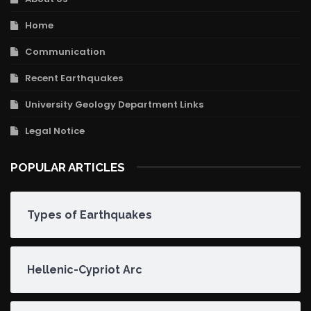
Home
Communication
Recent Earthquakes
University Geology Department Links
Legal Notice
POPULAR ARTICLES
Types of Earthquakes
Hellenic-Cypriot Arc