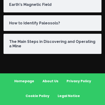
Earth's Magnetic Field
How to Identify Paleosols?
The Main Steps in Discovering and Operating
a Mine
Homepage
About Us
Privacy Policy
Cookie Policy
Legal Notice