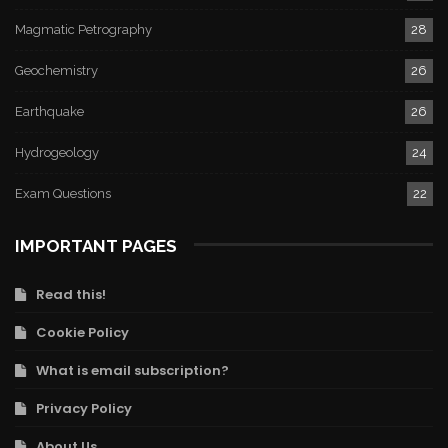
Magmatic Petrography
28
Geochemistry
26
Earthquake
26
Hydrogeology
24
Exam Questions
22
IMPORTANT PAGES
Read this!
Cookie Policy
What is email subscription?
Privacy Policy
About Us