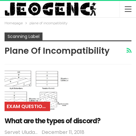
Homepage
plane of incompatibility
Scanning Label
Plane Of Incompatibility
EXAM QUESTIONS
What are the types of discord?
Servet Uludağ
December 11, 2018