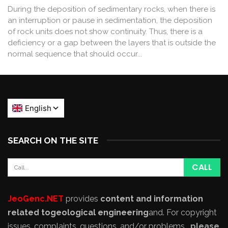
During the deposition of sedimentary rocks, when there is
an interruption or pause in sedimentation, the deposition
of rock units does not show continuity. Thus, there is a
deficiency or a gap between the layers that is outside the
normal sequence that should occur...
SEARCH ON THE SITE
JeoGenc.NET
provides
content and information
related to
geological engineering
and
. For copyright
issues, complaints, questions, and/or problems,
please