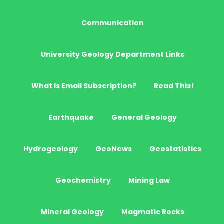
Communication
University Geology Department Links
What Is Email Subscription?
Read This!
Earthquake
General Geology
Hydrogeology
GeoNews
Geostatistics
Geochemistry
Mining Law
Mineral Geology
Magmatic Rocks