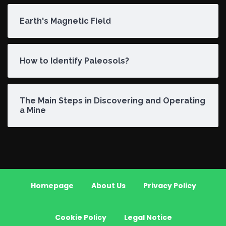
Earth's Magnetic Field
How to Identify Paleosols?
The Main Steps in Discovering and Operating
a Mine
Homepage
About Us
Privacy Policy
Cookie Policy
Legal Notice