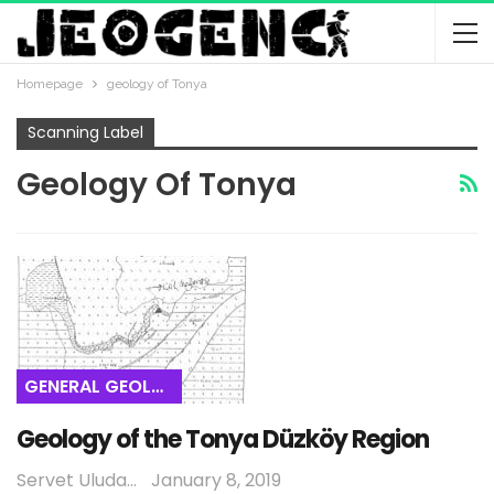
Homepage
geology of Tonya
Scanning Label
Geology Of Tonya
GENERAL GEOLOGY
Geology of the Tonya Düzköy Region
Servet Uludağ
January 8, 2019