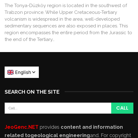
The Tonya-Düzköy region is located in the southwest of
Trabzon province. While Upper Cretaceous-Tertiary
volcanism is widespread in the area, well-developed
sedimentary sequences are also exposed in places. This
region encompasses the entire period from the Jurassic to
the end of the Tertiary…
SEARCH ON THE SITE
JeoGenc.NET
provides
content and information
related to
geological engineering
and
. For copyright