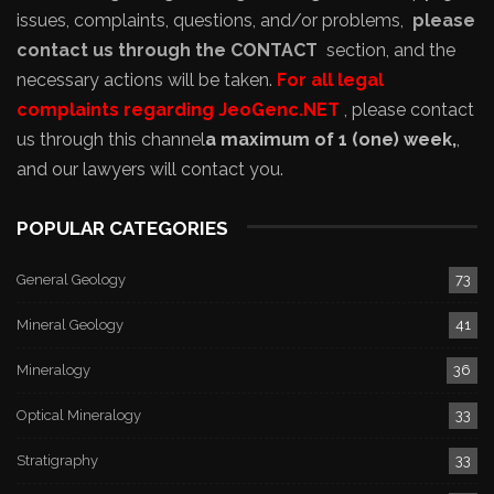
issues, complaints, questions, and/or problems,
please
contact us through the CONTACT
section, and the
necessary actions will be taken.
For all legal
complaints regarding JeoGenc.NET
, please contact
us through this channel
a maximum of 1 (one) week,
,
and our lawyers will contact you.
POPULAR CATEGORIES
General Geology
73
Mineral Geology
41
Mineralogy
36
Optical Mineralogy
33
Stratigraphy
33