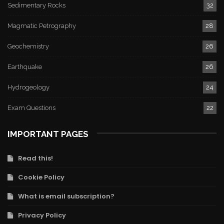
Sedimentary Rocks
32
Magmatic Petrography
28
Geochemistry
26
Earthquake
26
Hydrogeology
24
Exam Questions
22
IMPORTANT PAGES
Read this!
Cookie Policy
What is email subscription?
Privacy Policy