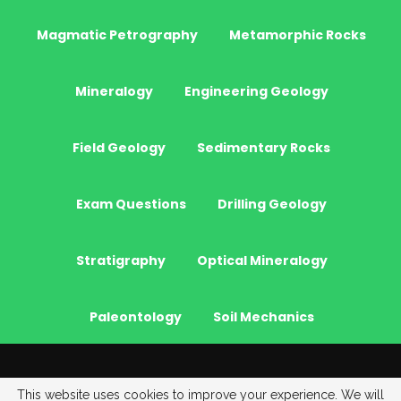
Magmatic Petrography
Metamorphic Rocks
Mineralogy
Engineering Geology
Field Geology
Sedimentary Rocks
Exam Questions
Drilling Geology
Stratigraphy
Optical Mineralogy
Paleontology
Soil Mechanics
© 2026 - JeoGenc.NET - Geological Engineering Courses. All Rights
This website uses cookies to improve your experience. We will
Reserved.