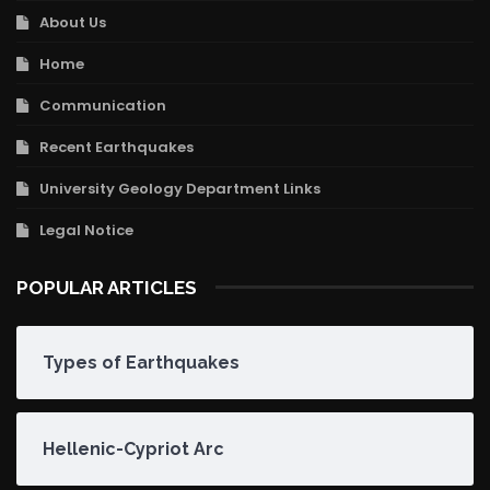
About Us
Home
Communication
Recent Earthquakes
University Geology Department Links
Legal Notice
POPULAR ARTICLES
Types of Earthquakes
Hellenic-Cypriot Arc