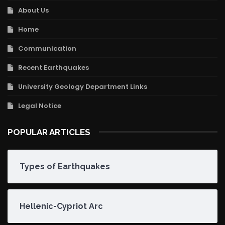
About Us
Home
Communication
Recent Earthquakes
University Geology Department Links
Legal Notice
POPULAR ARTICLES
Types of Earthquakes
Hellenic-Cypriot Arc