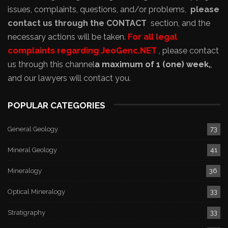
issues, complaints, questions, and/or problems,
please
contact us through the CONTACT
section, and the
necessary actions will be taken.
For all legal
complaints regarding JeoGenc.NET
, please contact
us through this channel
a maximum of 1 (one) week,
,
and our lawyers will contact you.
POPULAR CATEGORIES
General Geology
73
Mineral Geology
41
Mineralogy
36
Optical Mineralogy
33
Stratigraphy
33