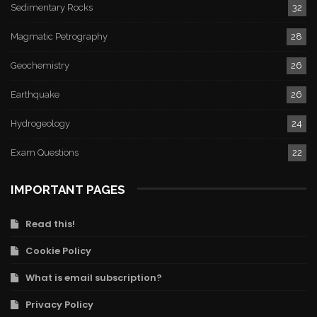
Sedimentary Rocks
32
Magmatic Petrography
28
Geochemistry
26
Earthquake
26
Hydrogeology
24
Exam Questions
22
IMPORTANT PAGES
Read this!
Cookie Policy
What is email subscription?
Privacy Policy