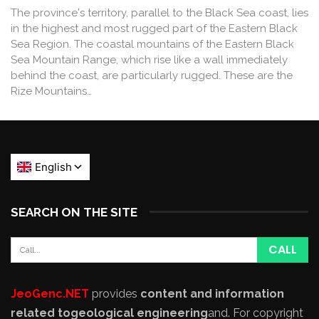
The province's territory, parallel to the Black Sea coast, lies
in the highest and most rugged part of the Eastern Black
Sea Region. The coastal mountains of the Eastern Black
Sea Mountain Range, which rise like a wall immediately
behind the coast, are particularly rugged. These are the
Rize Mountains…
SEARCH ON THE SITE
JeoGenc.NET
provides
content and information
related to
geological engineering
and
. For copyright