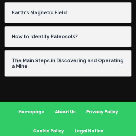
Earth's Magnetic Field
How to Identify Paleosols?
The Main Steps in Discovering and Operating
a Mine
Homepage
About Us
Privacy Policy
Cookie Policy
Legal Notice