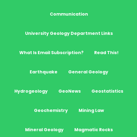
Communication
University Geology Department Links
What Is Email Subscription?
Read This!
Earthquake
General Geology
Hydrogeology
GeoNews
Geostatistics
Geochemistry
Mining Law
Mineral Geology
Magmatic Rocks