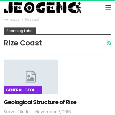
Homepage
Rize coast
Scanning Label
Rize Coast
GENERAL GEOLOGY
Geological Structure of Rize
Servet Uludağ
November 7, 2016