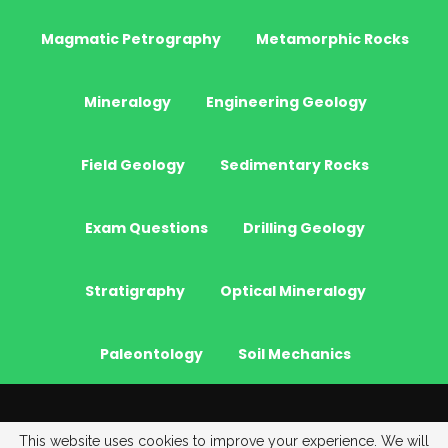
Magmatic Petrography
Metamorphic Rocks
Mineralogy
Engineering Geology
Field Geology
Sedimentary Rocks
Exam Questions
Drilling Geology
Stratigraphy
Optical Mineralogy
Paleontology
Soil Mechanics
© 2026 - JeoGenc.NET - Geological Engineering Courses. All Rights
This website uses cookies to improve your experience. We will
Reserved.