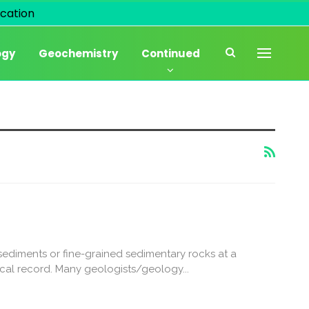
cation
ogy
Geochemistry
Continued
sediments or fine-grained sedimentary rocks at a
cal record. Many geologists/geology...