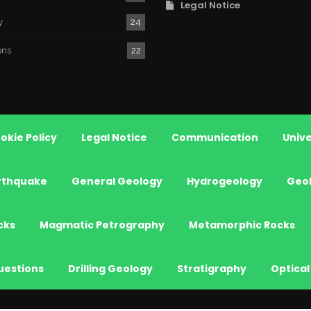
Legal Notice
y
24
ons
22
okie Policy
Legal Notice
Communication
Unive
rthquake
General Geology
Hydrogeology
Geo
cks
Magmatic Petrography
Metamorphic Rocks
uestions
Drilling Geology
Stratigraphy
Optical