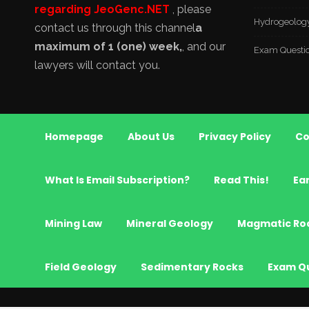
regarding JeoGenc.NET
, please
Hydrogeolog
contact us through this channel
a
maximum of 1 (one) week,
, and our
Exam Questi
lawyers will contact you.
Homepage
About Us
Privacy Policy
Co
What Is Email Subscription?
Read This!
Ea
Mining Law
Mineral Geology
Magmatic Ro
Field Geology
Sedimentary Rocks
Exam Q