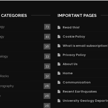
 CATEGORIES
IMPORTANT PAGES
ogy
73
Read this!
Cookie Policy
ogy
41
What is email subscription
36
Privacy Policy
ralogy
33
About Us
33
Home
 Rocks
32
Communication
trography
28
Recent Earthquakes
y
26
University Geology Depart
26