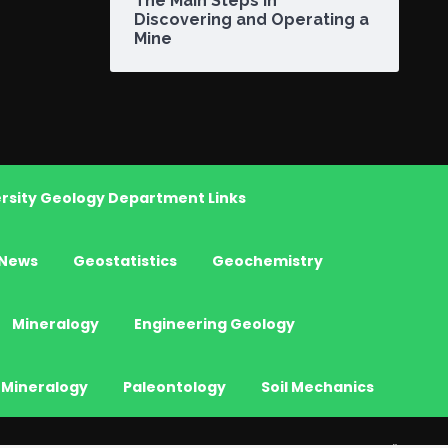
The Main Steps in
Discovering and Operating a
Mine
rsity Geology Department Links
News
Geostatistics
Geochemistry
Mineralogy
Engineering Geology
 Mineralogy
Paleontology
Soil Mechanics