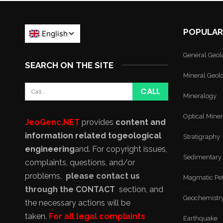
POPULAR
General Geol
SEARCH ON THE SITE
Mineral Geol
Mineralogy
Optical Mine
JeoGenc.NET
provides
content and
information related to
geological
Stratigraphy
engineering
and
. For copyright issues,
Sedimentary
complaints, questions, and/or
problems,
please contact us
Magmatic Pe
through the CONTACT
section, and
Geochemistr
the necessary actions will be
taken.
For all legal complaints
Earthquake