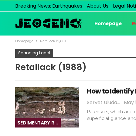
Breaking News: Earthquakes
About Us
Legal Not
Homepage
R
Homepage
Retallack (1988)
Scanning Label
Retallack (1988)
How to Identify
Servet Uludağ
May 5
Paleosols, which are f
superficial glance, an
SEDIMENTARY ROCKS