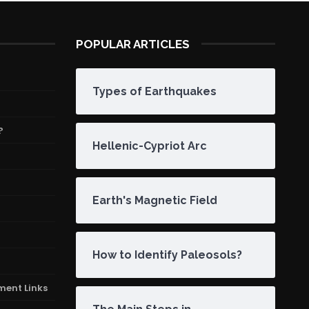
POPULAR ARTICLES
Types of Earthquakes
?
Hellenic-Cypriot Arc
Earth's Magnetic Field
How to Identify Paleosols?
ment Links