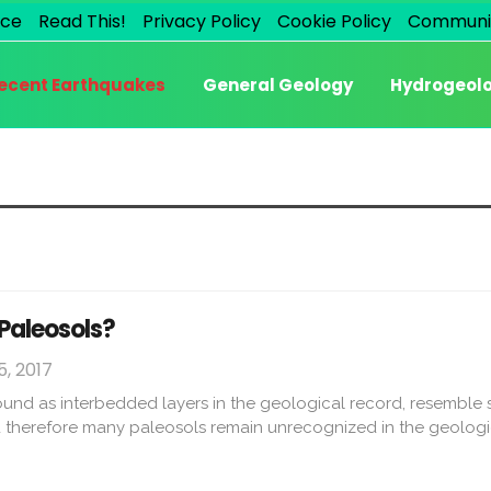
ice
Read This!
Privacy Policy
Cookie Policy
Communi
ecent Earthquakes
General Geology
Hydrogeol
 Paleosols?
, 2017
ound as interbedded layers in the geological record, resemble 
d therefore many paleosols remain unrecognized in the geologi