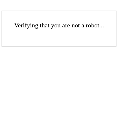
Verifying that you are not a robot...