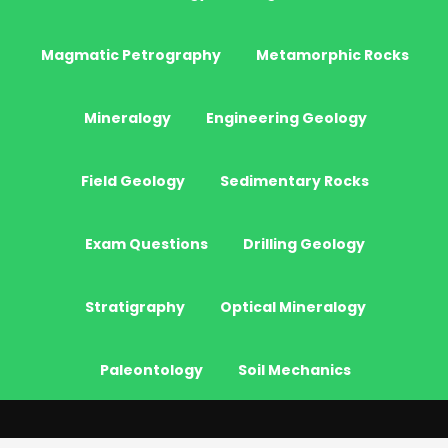
Magmatic Petrography
Metamorphic Rocks
Mineralogy
Engineering Geology
Field Geology
Sedimentary Rocks
Exam Questions
Drilling Geology
Stratigraphy
Optical Mineralogy
Paleontology
Soil Mechanics
© 2026 - JeoGenc.NET - Geological Engineering Courses. All Rights