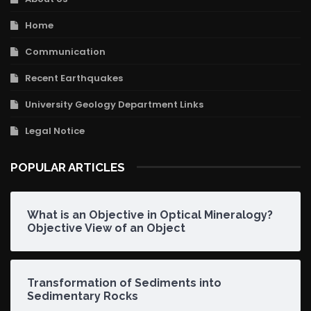
Home
Communication
Recent Earthquakes
University Geology Department Links
Legal Notice
POPULAR ARTICLES
What is an Objective in Optical Mineralogy?
Objective View of an Object
Transformation of Sediments into
Sedimentary Rocks