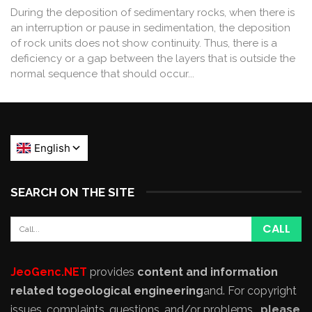
During the deposition of sedimentary rocks, when there is
an interruption or pause in sedimentation, the deposition
of rock units does not show continuity. Thus, there is a
deficiency or a gap between the layers that is outside the
normal sequence that should occur...
SEARCH ON THE SITE
JeoGenc.NET
provides
content and information
related to
geological engineering
and
. For copyright
issues, complaints, questions, and/or problems,
please