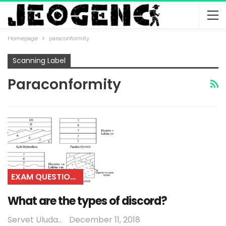
Homepage
paraconformity
Scanning Label
Paraconformity
EXAM QUESTIONS
What are the types of discord?
Servet Uludağ
December 11, 2018