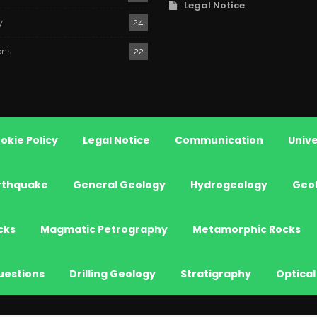
Legal Notice
y
24
ons
22
okie Policy
Legal Notice
Communication
Unive
rthquake
General Geology
Hydrogeology
Geo
cks
Magmatic Petrography
Metamorphic Rocks
uestions
Drilling Geology
Stratigraphy
Optical