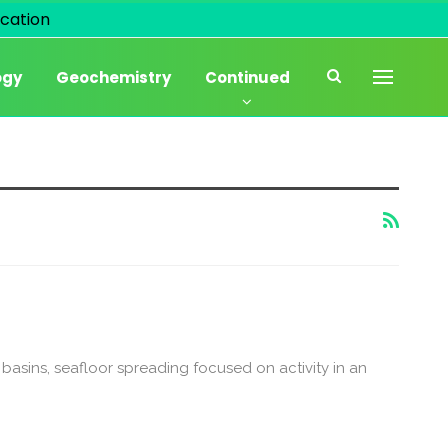
cation
ogy
Geochemistry
Continued
c basins, seafloor spreading focused on activity in an