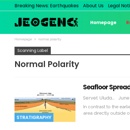
Breaking News: Earthquakes
About Us
Legal Not
Homepage
R
Homepage
normal polarity
Scanning Label
Normal Polarity
Seafloor Sprea
Servet Uludağ
June 
In contrast to the earl
area directly outside o
STRATIGRAPHY