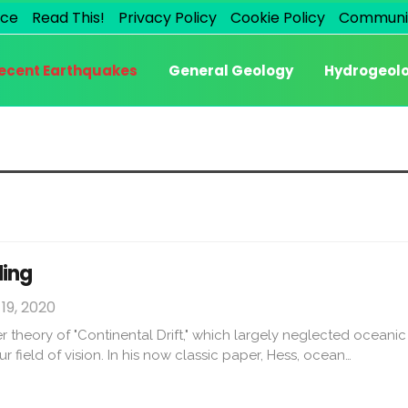
ice
Read This!
Privacy Policy
Cookie Policy
Communi
ecent Earthquakes
General Geology
Hydrogeol
ding
19, 2020
ier theory of "Continental Drift," which largely neglected oceani
ur field of vision. In his now classic paper, Hess, ocean…