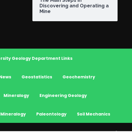
The Main Steps in
Discovering and Operating a
Mine
rsity Geology Department Links
News
Geostatistics
Geochemistry
Mineralogy
Engineering Geology
 Mineralogy
Paleontology
Soil Mechanics