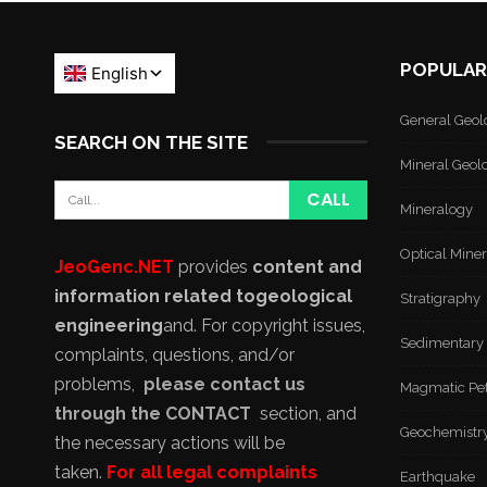
POPULAR
General Geol
SEARCH ON THE SITE
Mineral Geol
Mineralogy
Optical Mine
JeoGenc.NET
provides
content and
information related to
geological
Stratigraphy
engineering
and
. For copyright issues,
Sedimentary
complaints, questions, and/or
problems,
please contact us
Magmatic Pe
through the CONTACT
section, and
Geochemistr
the necessary actions will be
taken.
For all legal complaints
Earthquake