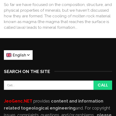
So far we have focused on the composition, structure, and
physical properties of minerals, but we haven't discussed
how they are formed. The cooling of molten rock material
known as magma (the magma that reaches the surface is
called lava) leads to mineral formation...
SEARCH ON THE SITE
JeoGenc.NET
provides
content and information
related to
geological engineering
and
. For copyright
issues, complaints, questions, and/or problems,
please