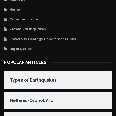
Home
Communication
Recent Earthquakes
University Geology Department Links
Legal Notice
POPULAR ARTICLES
Types of Earthquakes
Hellenic-Cypriot Arc