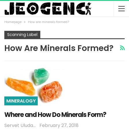
Homepage
How are minerals formed?
Scanning Label
How Are Minerals Formed?
MINERALOGY
Where and How Do Minerals Form?
Servet Uludağ
February 27, 2018