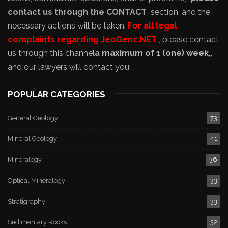
contact us through the CONTACT
section, and the
necessary actions will be taken.
For all legal
complaints regarding JeoGenc.NET
, please contact
us through this channel
a maximum of 1 (one) week,
,
and our lawyers will contact you.
POPULAR CATEGORIES
General Geology
73
Mineral Geology
41
Mineralogy
36
Optical Mineralogy
33
Stratigraphy
33
Sedimentary Rocks
32