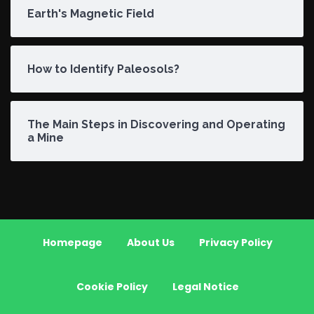
Earth's Magnetic Field
How to Identify Paleosols?
The Main Steps in Discovering and Operating
a Mine
Homepage
About Us
Privacy Policy
Cookie Policy
Legal Notice