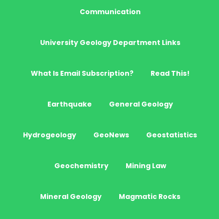
Communication
University Geology Department Links
What Is Email Subscription?
Read This!
Earthquake
General Geology
Hydrogeology
GeoNews
Geostatistics
Geochemistry
Mining Law
Mineral Geology
Magmatic Rocks