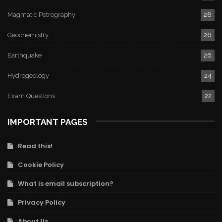
Magmatic Petrography
28
Geochemistry
26
Earthquake
26
Hydrogeology
24
Exam Questions
22
IMPORTANT PAGES
Read this!
Cookie Policy
What is email subscription?
Privacy Policy
About Us