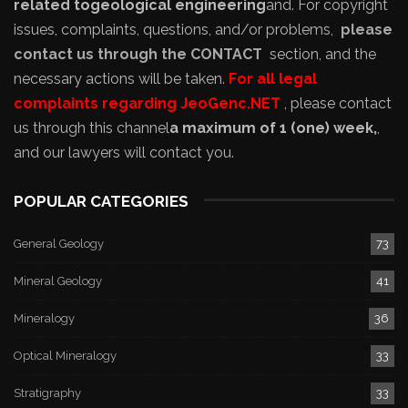
related to
geological engineering
and
. For copyright
issues, complaints, questions, and/or problems,
please
contact us through the CONTACT
section, and the
necessary actions will be taken.
For all legal
complaints regarding JeoGenc.NET
, please contact
us through this channel
a maximum of 1 (one) week,
,
and our lawyers will contact you.
POPULAR CATEGORIES
General Geology
73
Mineral Geology
41
Mineralogy
36
Optical Mineralogy
33
Stratigraphy
33