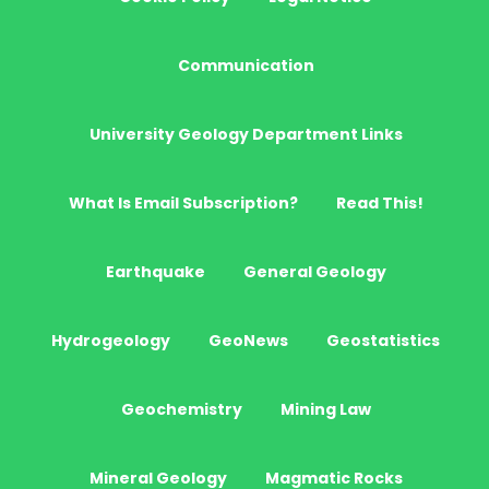
Communication
University Geology Department Links
What Is Email Subscription?
Read This!
Earthquake
General Geology
Hydrogeology
GeoNews
Geostatistics
Geochemistry
Mining Law
Mineral Geology
Magmatic Rocks