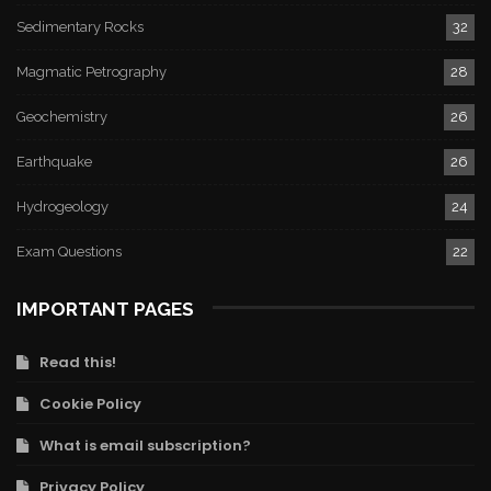
Sedimentary Rocks
32
Magmatic Petrography
28
Geochemistry
26
Earthquake
26
Hydrogeology
24
Exam Questions
22
IMPORTANT PAGES
Read this!
Cookie Policy
What is email subscription?
Privacy Policy