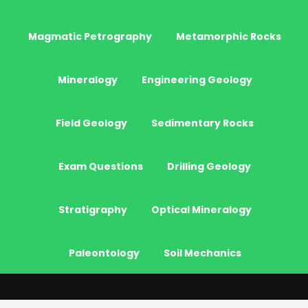
Magmatic Petrography
Metamorphic Rocks
Mineralogy
Engineering Geology
Field Geology
Sedimentary Rocks
Exam Questions
Drilling Geology
Stratigraphy
Optical Mineralogy
Paleontology
Soil Mechanics
© 2026 - JeoGenc.NET - Geological Engineering Courses. All Rights