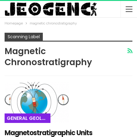
Homepage
magnetic chronostratigraphy
Scanning Label
Magnetic
Chronostratigraphy
GENERAL GEOLOGY
Magnetostratigraphic Units