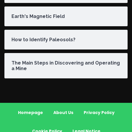
Earth's Magnetic Field
How to Identify Paleosols?
The Main Steps in Discovering and Operating
a Mine
Homepage
About Us
Privacy Policy
Cookie Policy
Legal Notice