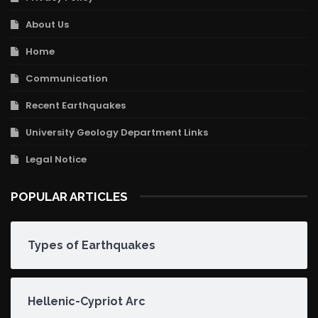
About Us
Home
Communication
Recent Earthquakes
University Geology Department Links
Legal Notice
POPULAR ARTICLES
Types of Earthquakes
Hellenic-Cypriot Arc