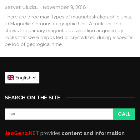
Servet Uludağ
November 9, 2016
There are three main types of magnetostratigraphic units:
a) Magnetic Chronostratigraphic Unit: A rock unit that
shows the primary magnetic polarization acquired by
rocks that were deposited or crystallized during a specific
period of geological time…
SEARCH ON THE SITE
JeoGenc.NET
provides
content and information