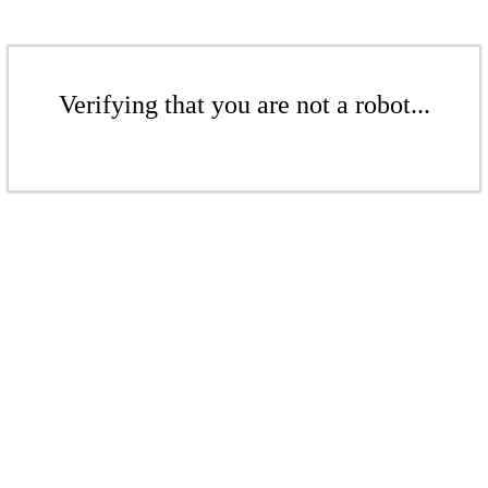
Verifying that you are not a robot...