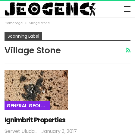
Homepage
village stone
Scanning Label
Village Stone
GENERAL GEOLOGY
Ignimbrit Properties
Servet Uludağ
January 3, 2017