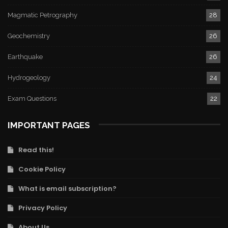
Magmatic Petrography
28
Geochemistry
26
Earthquake
26
Hydrogeology
24
Exam Questions
22
IMPORTANT PAGES
Read this!
Cookie Policy
What is email subscription?
Privacy Policy
About Us