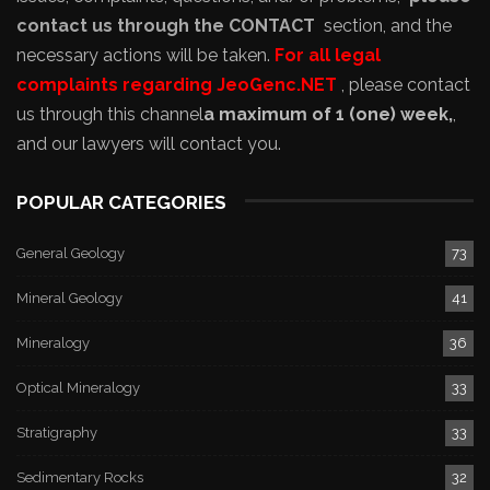
contact us through the CONTACT
section, and the
necessary actions will be taken.
For all legal
complaints regarding JeoGenc.NET
, please contact
us through this channel
a maximum of 1 (one) week,
,
and our lawyers will contact you.
POPULAR CATEGORIES
General Geology
73
Mineral Geology
41
Mineralogy
36
Optical Mineralogy
33
Stratigraphy
33
Sedimentary Rocks
32