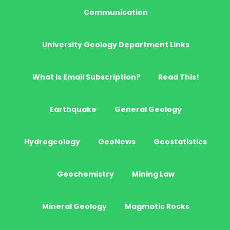
Communication
University Geology Department Links
What Is Email Subscription?
Read This!
Earthquake
General Geology
Hydrogeology
GeoNews
Geostatistics
Geochemistry
Mining Law
Mineral Geology
Magmatic Rocks