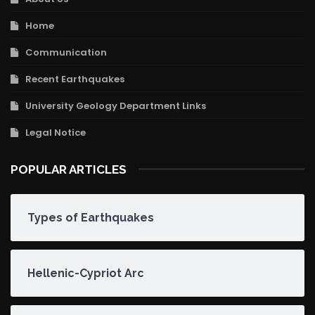
Home
Communication
Recent Earthquakes
University Geology Department Links
Legal Notice
POPULAR ARTICLES
Types of Earthquakes
Hellenic-Cypriot Arc