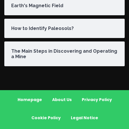
Earth's Magnetic Field
How to Identify Paleosols?
The Main Steps in Discovering and Operating
a Mine
Homepage
About Us
Privacy Policy
Cookie Policy
Legal Notice