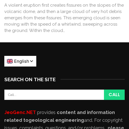
A violent eruption first creates fissures on the slopes of the
volcanic dome, and then a large cloud of very hot debris
emerges from these fissures. This emerging cloud is seen
moving with the speed of a whirlwind, sweeping across
the ground. Within the cloud…
SEARCH ON THE SITE
JeoGenc.NET
provides
content and information
related to
geological engineering
and
. For copyright
issues, complaints, questions, and/or problems,
please