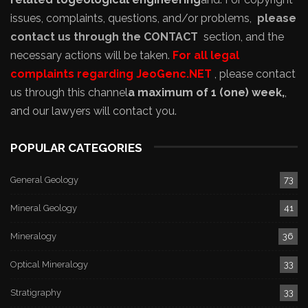
issues, complaints, questions, and/or problems,
please
contact us through the CONTACT
section, and the
necessary actions will be taken.
For all legal
complaints regarding JeoGenc.NET
, please contact
us through this channel
a maximum of 1 (one) week,
,
and our lawyers will contact you.
POPULAR CATEGORIES
General Geology
73
Mineral Geology
41
Mineralogy
36
Optical Mineralogy
33
Stratigraphy
33