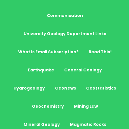
Communication
University Geology Department Links
What Is Email Subscription?
Read This!
Earthquake
General Geology
Hydrogeology
GeoNews
Geostatistics
Geochemistry
Mining Law
Mineral Geology
Magmatic Rocks