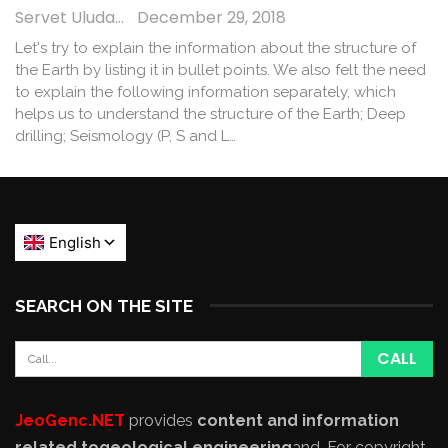
Servet Uludağ
December 29, 2018
Let's try to explain the information about the structure of
the Earth by listing it in bullet points. We also felt the need
to explain the following information separately, which
helps us to understand the structure of the Earth; Deep
drilling; Seismology (P, S and L…
SEARCH ON THE SITE
JeoGenc.NET
provides
content and information
related to
geological engineering
and
. For copyright