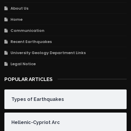
About Us
Home
Communication
Recent Earthquakes
University Geology Department Links
Legal Notice
POPULAR ARTICLES
Types of Earthquakes
Hellenic-Cypriot Arc