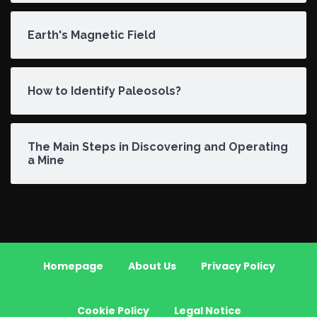
Earth's Magnetic Field
How to Identify Paleosols?
The Main Steps in Discovering and Operating
a Mine
Homepage
About Us
Privacy Policy
Cookie Policy
Legal Notice