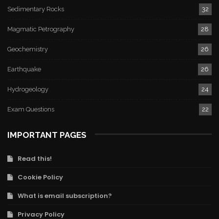
Sedimentary Rocks
32
Magmatic Petrography
28
Geochemistry
26
Earthquake
26
Hydrogeology
24
Exam Questions
22
IMPORTANT PAGES
Read this!
Cookie Policy
What is email subscription?
Privacy Policy