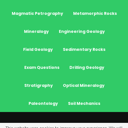
Magmatic Petrography
Metamorphic Rocks
Mineralogy
Engineering Geology
Field Geology
Sedimentary Rocks
Exam Questions
Drilling Geology
Stratigraphy
Optical Mineralogy
Paleontology
Soil Mechanics
© 2026 - JeoGenc.NET - Geological Engineering Courses. All Rights