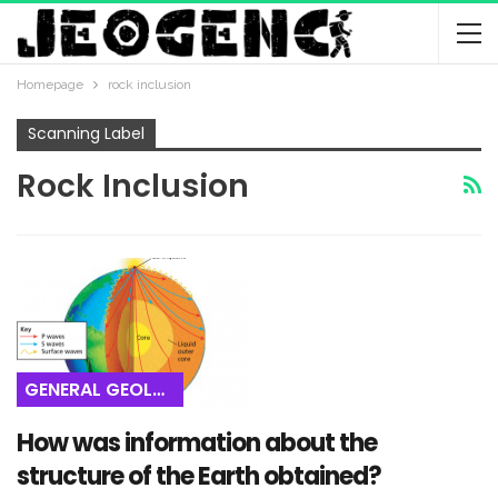
Homepage
rock inclusion
Scanning Label
Rock Inclusion
GENERAL GEOLOGY
How was information about the
structure of the Earth obtained?