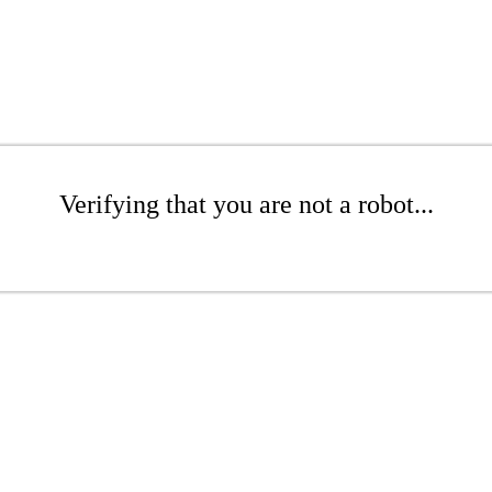
Verifying that you are not a robot...