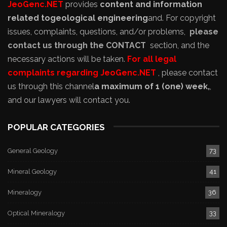
JeoGenc.NET
provides
content and information
related to
geological engineering
and
. For copyright
issues, complaints, questions, and/or problems,
please
contact us through the CONTACT
section, and the
necessary actions will be taken.
For all legal
complaints regarding JeoGenc.NET
, please contact
us through this channel
a maximum of 1 (one) week,
,
and our lawyers will contact you.
POPULAR CATEGORIES
General Geology
73
Mineral Geology
41
Mineralogy
36
Optical Mineralogy
33