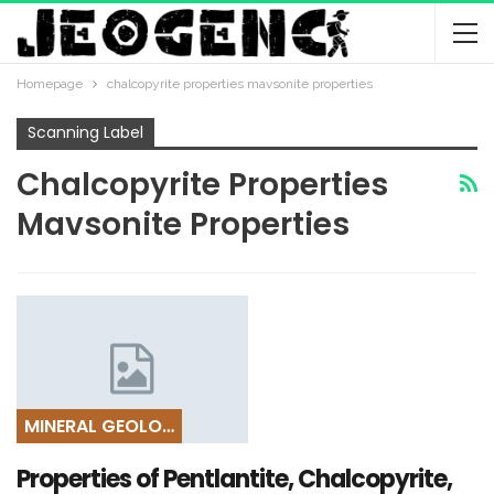
Homepage
chalcopyrite properties mavsonite properties
Scanning Label
Chalcopyrite Properties
Mavsonite Properties
MINERAL GEOLOGY
Properties of Pentlantite, Chalcopyrite,