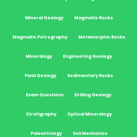
Mineral Geology
Magmatic Rocks
Magmatic Petrography
Metamorphic Rocks
Mineralogy
Engineering Geology
Field Geology
Sedimentary Rocks
Exam Questions
Drilling Geology
Stratigraphy
Optical Mineralogy
Paleontology
Soil Mechanics