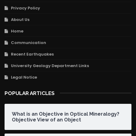
Privacy Policy
About Us
Home
Communication
Recent Earthquakes
University Geology Department Links
Legal Notice
POPULAR ARTICLES
What is an Objective in Optical Mineralogy?
Objective View of an Object