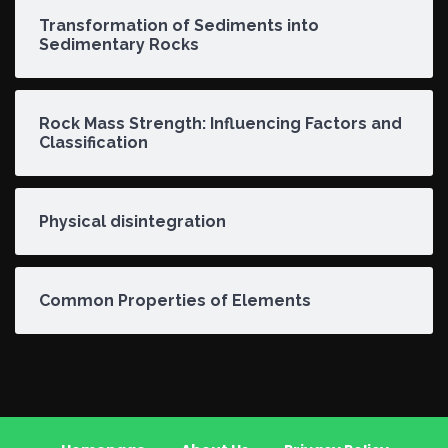
Transformation of Sediments into
Sedimentary Rocks
Rock Mass Strength: Influencing Factors and
Classification
Physical disintegration
Common Properties of Elements