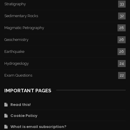
Stratigraphy
33
Sedimentary Rocks
32
Magmatic Petrography
28
Geochemistry
26
Earthquake
26
Hydrogeology
24
Exam Questions
22
IMPORTANT PAGES
Read this!
Cookie Policy
What is email subscription?