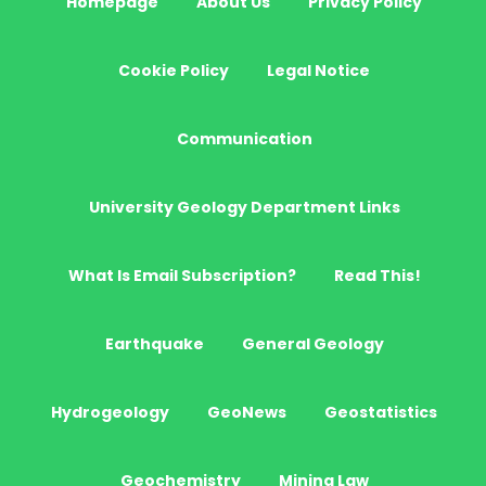
Homepage
About Us
Privacy Policy
Cookie Policy
Legal Notice
Communication
University Geology Department Links
What Is Email Subscription?
Read This!
Earthquake
General Geology
Hydrogeology
GeoNews
Geostatistics
Geochemistry
Mining Law