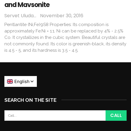
and Mavsonite
Servet Uludağ
November 30, 2016
Pentlantite (Ni,Fe)9S8 Properties: Its composition is
approximately Fe:Ni = 1:1. Ni can be replaced by 4% - 2.5%
Co. It crystallizes in the cubic system. Beautiful crystals are
not commonly found. Its color is greenish-black, its density
is 4.5 - 5, and its hardness is 3.5 - 4.5.
SEARCH ON THE SITE