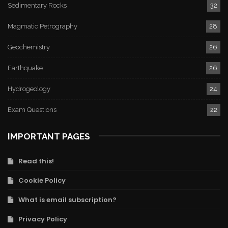
Sedimentary Rocks
32
Magmatic Petrography
28
Geochemistry
26
Earthquake
26
Hydrogeology
24
Exam Questions
22
IMPORTANT PAGES
Read this!
Cookie Policy
What is email subscription?
Privacy Policy