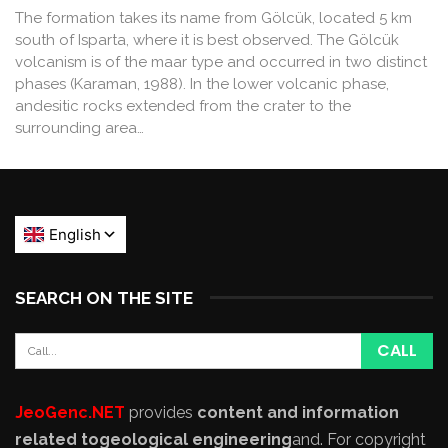
The formation takes its name from Gölcük, located 5 km
south of Isparta, where it is best observed. The Gölcük
volcanism is of the maar type and occurred in two distinct
phases (Karaman, 1988). In the lower volcanic phase,
andesitic rocks extended from the crater to the
surrounding area…
SEARCH ON THE SITE
JeoGenc.NET
provides
content and information
related to
geological engineering
and
. For copyright