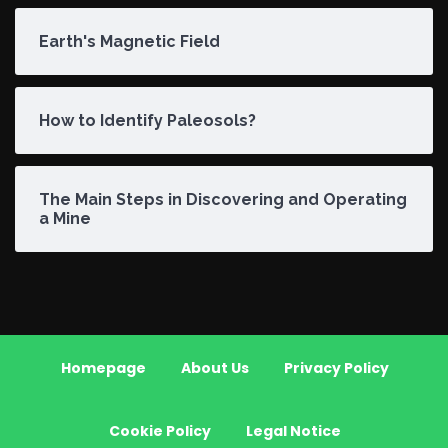
Earth's Magnetic Field
How to Identify Paleosols?
The Main Steps in Discovering and Operating
a Mine
Homepage
About Us
Privacy Policy
Cookie Policy
Legal Notice