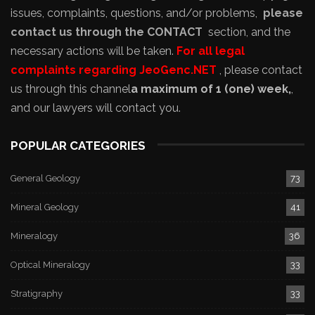
issues, complaints, questions, and/or problems,
please
contact us through the CONTACT
section, and the
necessary actions will be taken.
For all legal
complaints regarding JeoGenc.NET
, please contact
us through this channel
a maximum of 1 (one) week,
,
and our lawyers will contact you.
POPULAR CATEGORIES
General Geology
73
Mineral Geology
41
Mineralogy
36
Optical Mineralogy
33
Stratigraphy
33