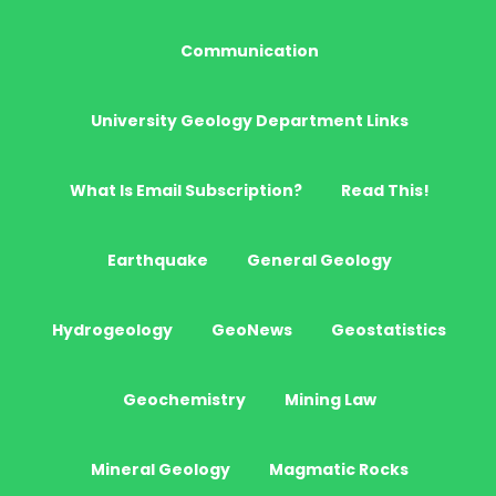
Communication
University Geology Department Links
What Is Email Subscription?
Read This!
Earthquake
General Geology
Hydrogeology
GeoNews
Geostatistics
Geochemistry
Mining Law
Mineral Geology
Magmatic Rocks