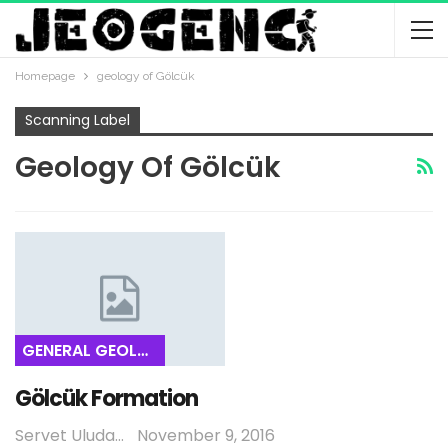
Homepage
geology of Gölcük
Scanning Label
Geology Of Gölcük
GENERAL GEOLOGY
Gölcük Formation
Servet Uludağ
November 9, 2016