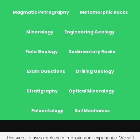
Magmatic Petrography
Metamorphic Rocks
Mineralogy
Engineering Geology
Field Geology
Sedimentary Rocks
Exam Questions
Drilling Geology
Stratigraphy
Optical Mineralogy
Paleontology
Soil Mechanics
© 2026 - JeoGenc.NET - Geological Engineering Courses. All Rights
This website uses cookies to improve your experience. We will
Reserved.