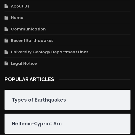
About Us
Home
Communication
Recent Earthquakes
University Geology Department Links
Legal Notice
POPULAR ARTICLES
Types of Earthquakes
Hellenic-Cypriot Arc