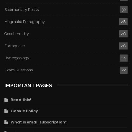
Sedimentary Rocks
32
Magmatic Petrography
28
Geochemistry
26
Earthquake
26
Hydrogeology
24
Exam Questions
22
IMPORTANT PAGES
Read this!
Cookie Policy
What is email subscription?