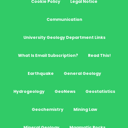
Cookie Policy
Legal Notice
Communication
University Geology Department Links
What Is Email Subscription?
Read This!
Earthquake
General Geology
Hydrogeology
GeoNews
Geostatistics
Geochemistry
Mining Law
Mineral Geology
Magmatic Rocks