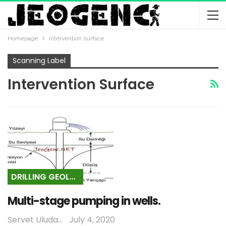
Homepage
intervention surface
Scanning Label
Intervention Surface
DRILLING GEOLOGY
Multi-stage pumping in wells.
Servet Uludağ
July 4, 2020