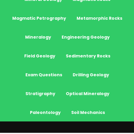
Magmatic Petrography
Metamorphic Rocks
Mineralogy
Engineering Geology
Field Geology
Sedimentary Rocks
Exam Questions
Drilling Geology
Stratigraphy
Optical Mineralogy
Paleontology
Soil Mechanics