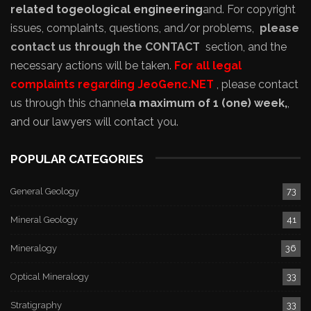
related to
geological engineering
and
. For copyright
issues, complaints, questions, and/or problems,
please
contact us through the CONTACT
section, and the
necessary actions will be taken.
For all legal
complaints regarding JeoGenc.NET
, please contact
us through this channel
a maximum of 1 (one) week,
,
and our lawyers will contact you.
POPULAR CATEGORIES
General Geology
73
Mineral Geology
41
Mineralogy
36
Optical Mineralogy
33
Stratigraphy
33