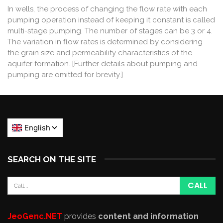
In wells, the process of changing the flow rate with each
pumping operation instead of keeping it constant is called
multi-stage pumping. The number of stages can be 3 or 4.
The variation in flow rates is determined by considering
the grain size and permeability characteristics of the
aquifer formation. [Further details about pumping and
pumping are omitted for brevity.]
SEARCH ON THE SITE
JeoGenc.NET
provides
content and information