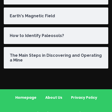
Earth's Magnetic Field
How to Identify Paleosols?
The Main Steps in Discovering and Operating
a Mine
Homepage
About Us
Privacy Policy