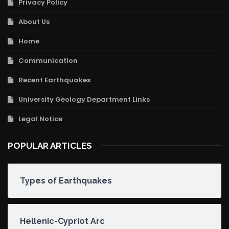
Privacy Policy
About Us
Home
Communication
Recent Earthquakes
University Geology Department Links
Legal Notice
POPULAR ARTICLES
Types of Earthquakes
Hellenic-Cypriot Arc