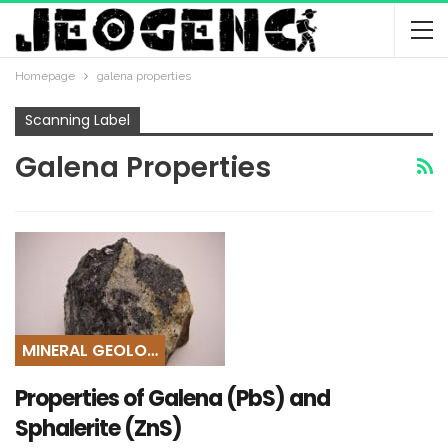
Homepage
galena properties
Scanning Label
Galena Properties
MINERAL GEOLOGY
Properties of Galena (PbS) and
Sphalerite (ZnS)