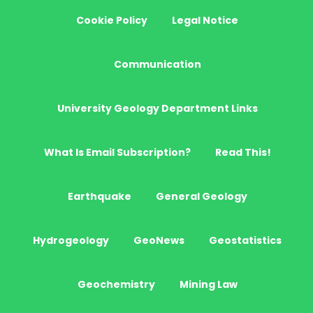
Cookie Policy
Legal Notice
Communication
University Geology Department Links
What Is Email Subscription?
Read This!
Earthquake
General Geology
Hydrogeology
GeoNews
Geostatistics
Geochemistry
Mining Law