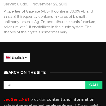
Servet Uludağ
November 29, 2016
Properties of Galenite (PbS): It contains 86.6% Pb and
13.4% S. It frequently contains mixtures of bismuth,
antimony, arsenic, Ag, Zn, and other elements (uranium,
selenium, etc.). It crystallizes in the cubic system. The
shapes of the crystals sometimes vary…
SEARCH ON THE SITE
JeoGenc.NET
provides
content and information
related to
geological engineering
and
. For copyright