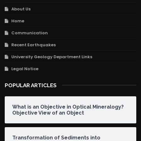
About Us
Home
Communication
Recent Earthquakes
University Geology Department Links
Legal Notice
POPULAR ARTICLES
What is an Objective in Optical Mineralogy?
Objective View of an Object
Transformation of Sediments into