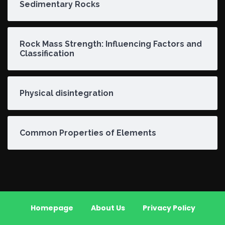
Sedimentary Rocks
Rock Mass Strength: Influencing Factors and
Classification
Physical disintegration
Common Properties of Elements
Homepage
About Us
Privacy Policy