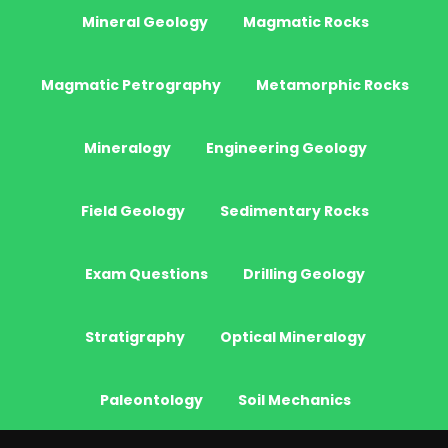
Mineral Geology
Magmatic Rocks
Magmatic Petrography
Metamorphic Rocks
Mineralogy
Engineering Geology
Field Geology
Sedimentary Rocks
Exam Questions
Drilling Geology
Stratigraphy
Optical Mineralogy
Paleontology
Soil Mechanics