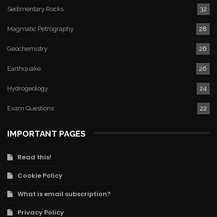
Sedimentary Rocks
32
Magmatic Petrography
28
Geochemistry
26
Earthquake
26
Hydrogeology
24
Exam Questions
22
IMPORTANT PAGES
Read this!
Cookie Policy
What is email subscription?
Privacy Policy