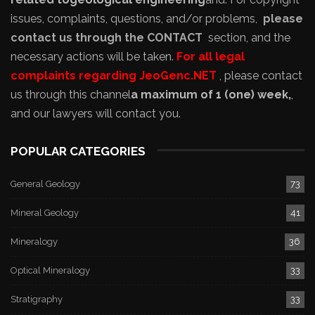
issues, complaints, questions, and/or problems,
please
contact us through the CONTACT
section, and the
necessary actions will be taken.
For all legal
complaints regarding JeoGenc.NET
, please contact
us through this channel
a maximum of 1 (one) week,
,
and our lawyers will contact you.
POPULAR CATEGORIES
General Geology
73
Mineral Geology
41
Mineralogy
36
Optical Mineralogy
33
Stratigraphy
33