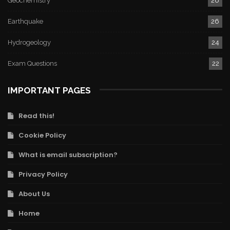
Geochemistry
26
Earthquake
26
Hydrogeology
24
Exam Questions
22
IMPORTANT PAGES
Read this!
Cookie Policy
What is email subscription?
Privacy Policy
About Us
Home