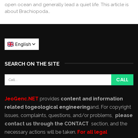
open ocean and generally lead a quiet life. This article is
about Brachiopoda…
SEARCH ON THE SITE
JeoGenc.NET
provides
content and information
related to
geological engineering
and
. For copyright
issues, complaints, questions, and/or problems,
please
contact us through the CONTACT
section, and the
necessary actions will be taken.
For all legal