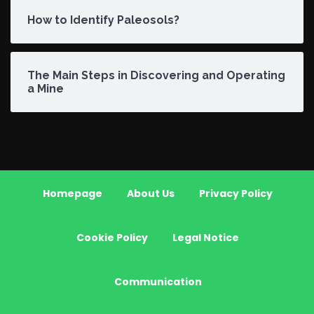
How to Identify Paleosols?
The Main Steps in Discovering and Operating
a Mine
Homepage
About Us
Privacy Policy
Cookie Policy
Legal Notice
Communication