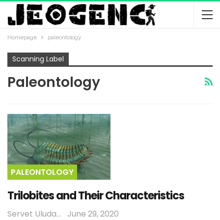
Homepage
paleontology
Scanning Label
Paleontology
PALEONTOLOGY
Trilobites and Their Characteristics
Servet Uludağ
June 29, 2020