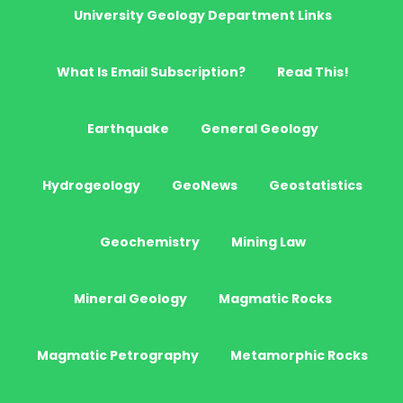
University Geology Department Links
What Is Email Subscription?
Read This!
Earthquake
General Geology
Hydrogeology
GeoNews
Geostatistics
Geochemistry
Mining Law
Mineral Geology
Magmatic Rocks
Magmatic Petrography
Metamorphic Rocks