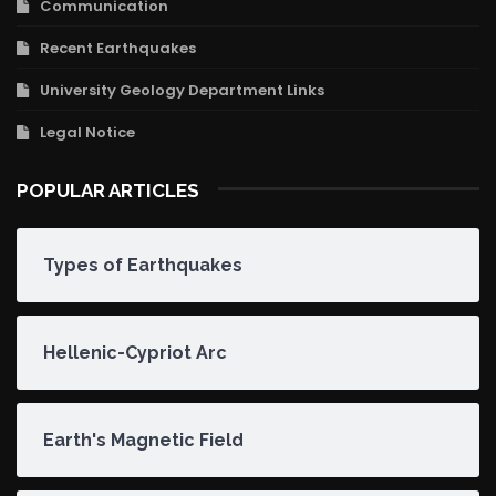
Communication
Recent Earthquakes
University Geology Department Links
Legal Notice
POPULAR ARTICLES
Types of Earthquakes
Hellenic-Cypriot Arc
Earth's Magnetic Field