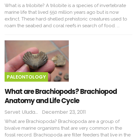
What is a trilobite? A trilobite is a species of invertebrate
marine life that lived 550 million years ago but is now
extinct. These hard-shelled prehistoric creatures used to
roam the seabed and coral reefs in search of food. ...
PALEONTOLOGY
What are Brachiopods? Brachiopod
Anatomy and Life Cycle
Servet Uludağ
December 23, 2011
What are Brachiopoda? Brachiopoda are a group of
bivalve marine organisms that are very common in the
fossil record. Brachiopoda are filter feeders that live in the