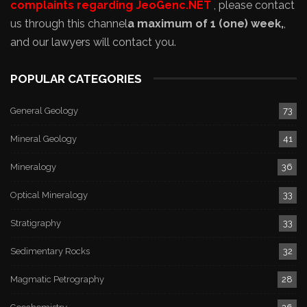
complaints regarding JeoGenc.NET
, please contact
us through this channel
a maximum of 1 (one) week,
,
and our lawyers will contact you.
POPULAR CATEGORIES
General Geology
73
Mineral Geology
41
Mineralogy
36
Optical Mineralogy
33
Stratigraphy
33
Sedimentary Rocks
32
Magmatic Petrography
28