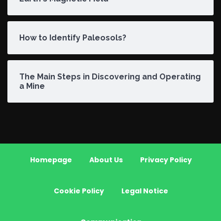
How to Identify Paleosols?
The Main Steps in Discovering and Operating
a Mine
Homepage
About Us
Privacy Policy
Cookie Policy
Legal Notice