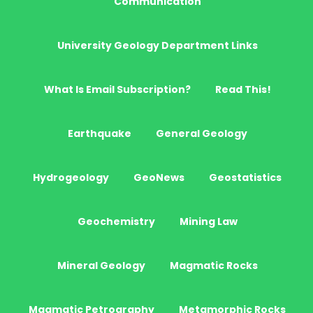
Communication
University Geology Department Links
What Is Email Subscription?
Read This!
Earthquake
General Geology
Hydrogeology
GeoNews
Geostatistics
Geochemistry
Mining Law
Mineral Geology
Magmatic Rocks
Magmatic Petrography
Metamorphic Rocks