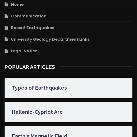
Home
Communication
Recent Earthquakes
University Geology Department Links
Legal Notice
POPULAR ARTICLES
Types of Earthquakes
Hellenic-Cypriot Arc
Earth's Magnetic Field