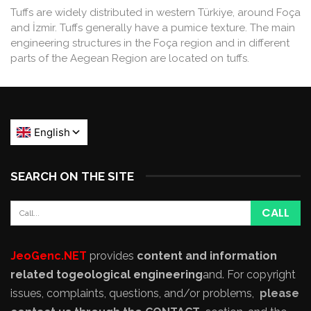
Tuffs are widely distributed in western Türkiye, around Foça
and İzmir. Tuffs generally have a pumice texture. The main
engineering structures in the Foça region and in different
parts of the Aegean Region are located on tuffs.
SEARCH ON THE SITE
JeoGenc.NET
provides
content and information
related to
geological engineering
and
. For copyright
issues, complaints, questions, and/or problems,
please