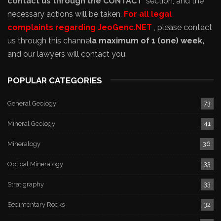
contact us through the CONTACT
section, and the
necessary actions will be taken.
For all legal
complaints regarding JeoGenc.NET
, please contact
us through this channel
a maximum of 1 (one) week,
,
and our lawyers will contact you.
POPULAR CATEGORIES
General Geology
73
Mineral Geology
41
Mineralogy
36
Optical Mineralogy
33
Stratigraphy
33
Sedimentary Rocks
32