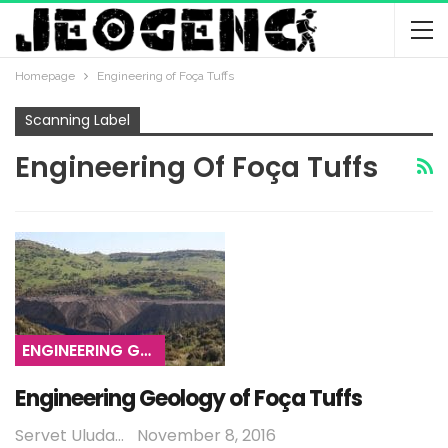
Homepage
Engineering of Foça Tuffs
Scanning Label
Engineering Of Foça Tuffs
ENGINEERING GEOLOGY
Engineering Geology of Foça Tuffs
Servet Uludağ
November 8, 2016