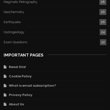
Magmatic Petrography
28
Geochemistry
26
Earthquake
26
Hydrogeology
24
Exam Questions
22
IMPORTANT PAGES
Read this!
Cookie Policy
What is email subscription?
Privacy Policy
About Us