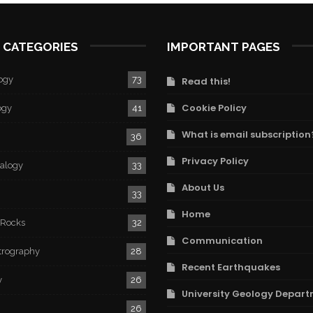
 CATEGORIES
IMPORTANT PAGES
ogy
73
Read this!
Cookie Policy
ogy
41
What is email subscription
36
Privacy Policy
ralogy
33
About Us
33
Home
 Rocks
32
Communication
trography
28
Recent Earthquakes
y
26
University Geology Depart
26