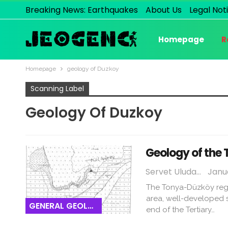
Breaking News: Earthquakes
About Us
Legal Not
Homepage
R
Homepage
geology of Duzkoy
Scanning Label
Geology Of Duzkoy
Geology of the
Servet Uludağ
Janua
The Tonya-Düzköy regio
area, well-developed s
GENERAL GEOLOGY
end of the Tertiary…