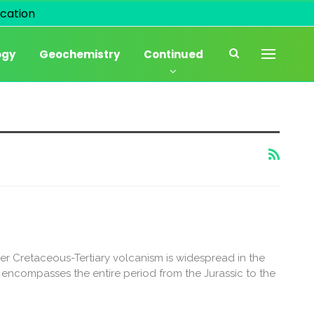
cation
ogy
Geochemistry
Continued
r Cretaceous-Tertiary volcanism is widespread in the
encompasses the entire period from the Jurassic to the