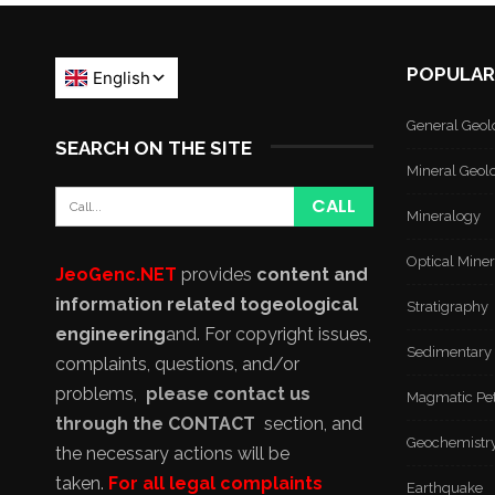
POPULAR
General Geol
SEARCH ON THE SITE
Mineral Geol
Mineralogy
Optical Mine
JeoGenc.NET
provides
content and
information related to
geological
Stratigraphy
engineering
and
. For copyright issues,
Sedimentary
complaints, questions, and/or
problems,
please contact us
Magmatic Pe
through the CONTACT
section, and
Geochemistr
the necessary actions will be
taken.
For all legal complaints
Earthquake