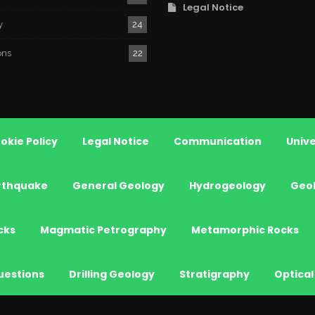
Legal Notice
y
24
ons
22
okie Policy
Legal Notice
Communication
Unive
rthquake
General Geology
Hydrogeology
Geo
cks
Magmatic Petrography
Metamorphic Rocks
uestions
Drilling Geology
Stratigraphy
Optical