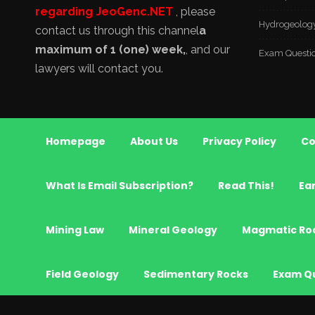
regarding JeoGenc.NET
, please
Hydrogeolog
contact us through this channel
a
maximum of 1 (one) week,
, and our
Exam Questi
lawyers will contact you.
Homepage
About Us
Privacy Policy
Co
What Is Email Subscription?
Read This!
Ea
Mining Law
Mineral Geology
Magmatic Ro
Field Geology
Sedimentary Rocks
Exam Q