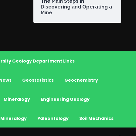
The Main Steps in
Discovering and Operating a
Mine
rsity Geology Department Links
News
Geostatistics
Geochemistry
Mineralogy
Engineering Geology
 Mineralogy
Paleontology
Soil Mechanics