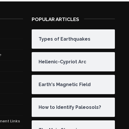
POPULAR ARTICLES
Types of Earthquakes
?
Hellenic-Cypriot Arc
Earth's Magnetic Field
How to Identify Paleosols?
ment Links