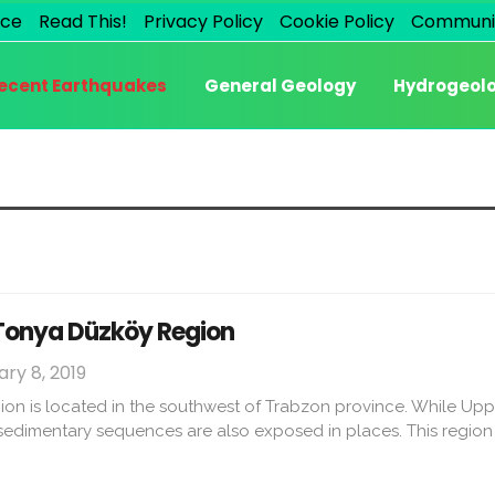
ice
Read This!
Privacy Policy
Cookie Policy
Communi
ecent Earthquakes
General Geology
Hydrogeol
 Tonya Düzköy Region
ry 8, 2019
n is located in the southwest of Trabzon province. While Uppe
edimentary sequences are also exposed in places. This region 