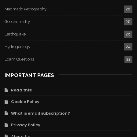
Magmatic Petrography
28
Geochemistry
26
Earthquake
26
Hydrogeology
24
Exam Questions
22
IMPORTANT PAGES
Read this!
Cookie Policy
What is email subscription?
Privacy Policy
About Us