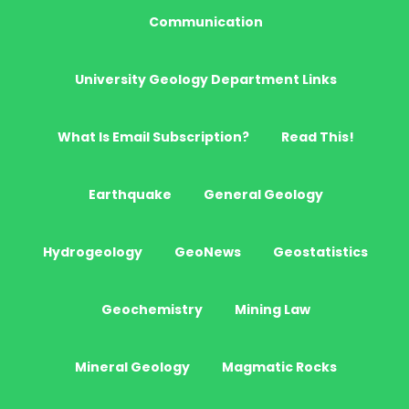
Communication
University Geology Department Links
What Is Email Subscription?
Read This!
Earthquake
General Geology
Hydrogeology
GeoNews
Geostatistics
Geochemistry
Mining Law
Mineral Geology
Magmatic Rocks