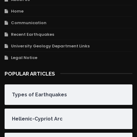
Home
Communication
Recent Earthquakes
University Geology Department Links
Legal Notice
POPULAR ARTICLES
Types of Earthquakes
Hellenic-Cypriot Arc