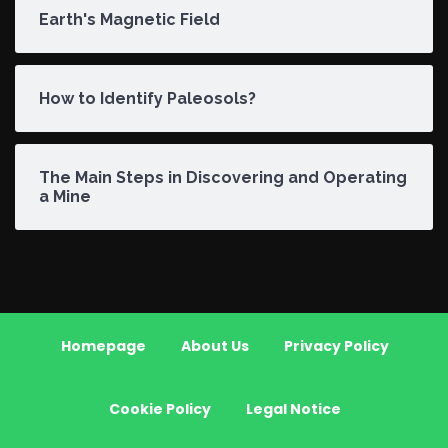
Earth's Magnetic Field
How to Identify Paleosols?
The Main Steps in Discovering and Operating
a Mine
Homepage
About Us
Privacy Policy
Cookie Policy
Legal Notice