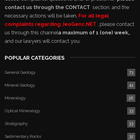
contact us through the CONTACT
section, and the
necessary actions will be taken.
For all legal
complaints regarding JeoGenc.NET
, please contact
us through this channel
a maximum of 1 (one) week,
,
and our lawyers will contact you.
POPULAR CATEGORIES
General Geology
73
Mineral Geology
41
Mineralogy
36
Optical Mineralogy
33
Stratigraphy
33
Sedimentary Rocks
32