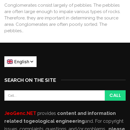
Conglomerates consist largely of pebbles. The pebbles
are often large enough to impale various types of rocks.
Therefore, they are important in determining the source
area. Conglomerates are often poorly sorted. The
pebbles…
SEARCH ON THE SITE
JeoGenc.NET
provides
content and information
related to
geological engineering
and
. For copyright
issues, complaints, questions, and/or problems,
please