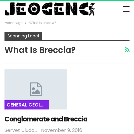
Homepage
What is breccia?
Scanning Label
What Is Breccia?
GENERAL GEOLOGY
Conglomerate and Breccia
Servet Uludağ
November 9, 2016