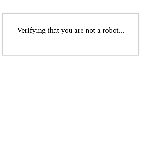
Verifying that you are not a robot...