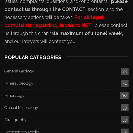
issues, complaints, questions, and/or problems,
please
contact us through the CONTACT
section, and the
necessary actions will be taken.
For all legal
complaints regarding JeoGenc.NET
, please contact
us through this channel
a maximum of 1 (one) week,
,
and our lawyers will contact you.
POPULAR CATEGORIES
General Geology
73
Mineral Geology
41
Mineralogy
36
Optical Mineralogy
33
Stratigraphy
33
Sedimentary Rocks
32