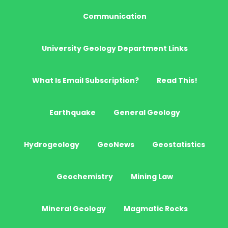
Communication
University Geology Department Links
What Is Email Subscription?
Read This!
Earthquake
General Geology
Hydrogeology
GeoNews
Geostatistics
Geochemistry
Mining Law
Mineral Geology
Magmatic Rocks