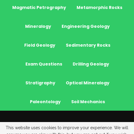
Magmatic Petrography
Metamorphic Rocks
Mineralogy
Engineering Geology
Field Geology
Sedimentary Rocks
Exam Questions
Drilling Geology
Stratigraphy
Optical Mineralogy
Paleontology
Soil Mechanics
© 2026 - JeoGenc.NET - Geological Engineering Courses. All Rights
This website uses cookies to improve your experience. We will
Reserved.