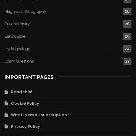
Magmatic Petrography
28
Geochemistry
26
Earthquake
26
Hydrogeology
24
Exam Questions
22
IMPORTANT PAGES
Read this!
Cookie Policy
What is email subscription?
Privacy Policy