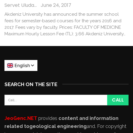
Servet Uludağ
June 24, 2017
Akdeniz University has announced the summer school
fees for semester-based courses for the years 2016 and
2017. Fees vary by faculty. Prices: FACULTY OF MEDICINE
Maximum Hourly Lesson Fee (TL): 3.66 Akdeniz University…
SEARCH ON THE SITE
JeoGenc.NET
provides
content and information
related to
geological engineering
and
. For copyright