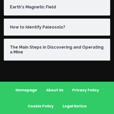
Earth's Magnetic Field
How to Identify Paleosols?
The Main Steps in Discovering and Operating
a Mine
Homepage
About Us
Privacy Policy
Cookie Policy
Legal Notice