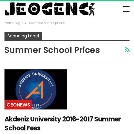
Homepage
summer school prices
Scanning Label
Summer School Prices
GEONEWS
Akdeniz University 2016-2017 Summer
School Fees