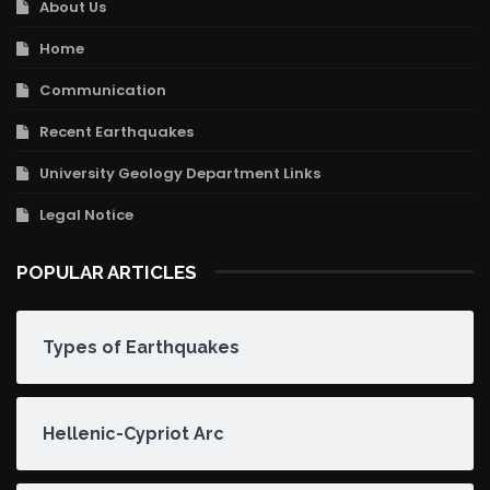
About Us
Home
Communication
Recent Earthquakes
University Geology Department Links
Legal Notice
POPULAR ARTICLES
Types of Earthquakes
Hellenic-Cypriot Arc