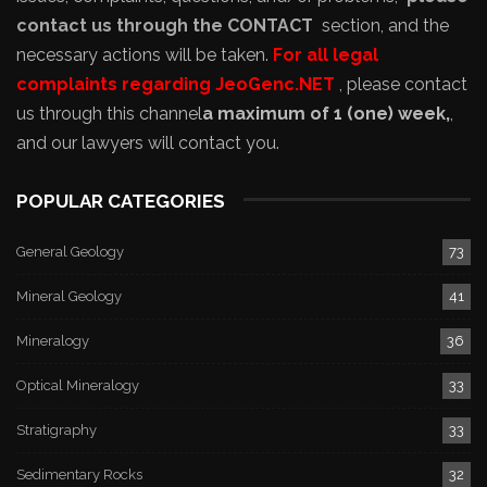
contact us through the CONTACT
section, and the
necessary actions will be taken.
For all legal
complaints regarding JeoGenc.NET
, please contact
us through this channel
a maximum of 1 (one) week,
,
and our lawyers will contact you.
POPULAR CATEGORIES
General Geology
73
Mineral Geology
41
Mineralogy
36
Optical Mineralogy
33
Stratigraphy
33
Sedimentary Rocks
32