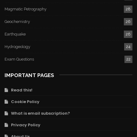
Magmatic Petrography
28
Geochemistry
26
Earthquake
26
Hydrogeology
24
Exam Questions
22
IMPORTANT PAGES
Read this!
Cookie Policy
What is email subscription?
Privacy Policy
About Us