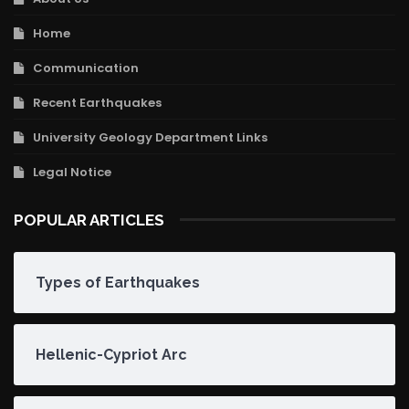
Home
Communication
Recent Earthquakes
University Geology Department Links
Legal Notice
POPULAR ARTICLES
Types of Earthquakes
Hellenic-Cypriot Arc