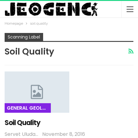
Homepage
soil quality
Scanning Label
Soil Quality
GENERAL GEOLOGY
Soil Quality
Servet Uludağ
November 8, 2016