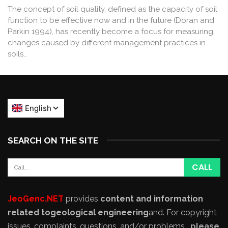
The concept of soil quality, defined as the capacity of soil
function to be effective now and in the future (Doran and
Parkin 1994), has recently become a focus for measuring
changes caused by different management practices in
soils…
SEARCH ON THE SITE
JeoGenc.NET
provides
content and information
related to
geological engineering
and
. For copyright
issues, complaints, questions, and/or problems,
please