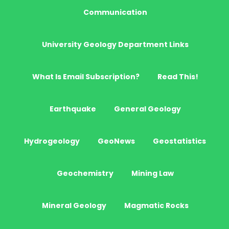
Communication
University Geology Department Links
What Is Email Subscription?
Read This!
Earthquake
General Geology
Hydrogeology
GeoNews
Geostatistics
Geochemistry
Mining Law
Mineral Geology
Magmatic Rocks