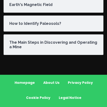
Earth's Magnetic Field
How to Identify Paleosols?
The Main Steps in Discovering and Operating
a Mine
Homepage
About Us
Privacy Policy
Cookie Policy
Legal Notice