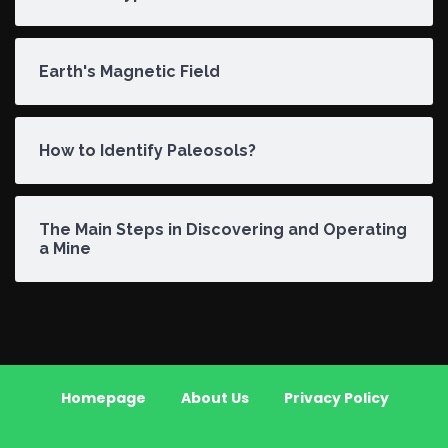
Earth's Magnetic Field
How to Identify Paleosols?
The Main Steps in Discovering and Operating
a Mine
Homepage
About Us
Privacy Policy