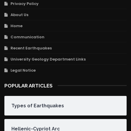
Privacy Policy
About Us
Home
Communication
Recent Earthquakes
University Geology Department Links
Legal Notice
POPULAR ARTICLES
Types of Earthquakes
Hellenic-Cypriot Arc