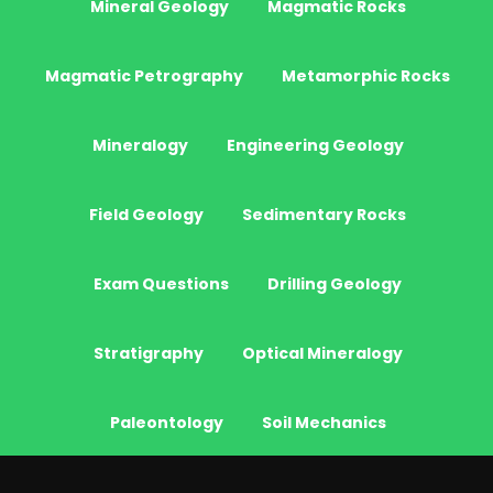
Mineral Geology
Magmatic Rocks
Magmatic Petrography
Metamorphic Rocks
Mineralogy
Engineering Geology
Field Geology
Sedimentary Rocks
Exam Questions
Drilling Geology
Stratigraphy
Optical Mineralogy
Paleontology
Soil Mechanics