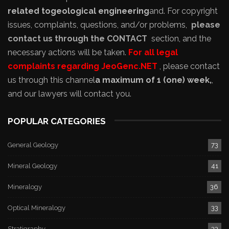
related to
geological engineering
and
. For copyright
issues, complaints, questions, and/or problems,
please
contact us through the CONTACT
section, and the
necessary actions will be taken.
For all legal
complaints regarding JeoGenc.NET
, please contact
us through this channel
a maximum of 1 (one) week,
,
and our lawyers will contact you.
POPULAR CATEGORIES
General Geology
73
Mineral Geology
41
Mineralogy
36
Optical Mineralogy
33
Stratigraphy
33