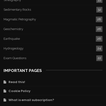
Sedimentary Rocks
32
Magmatic Petrography
28
Geochemistry
26
Earthquake
26
Hydrogeology
24
Exam Questions
22
IMPORTANT PAGES
Read this!
Cookie Policy
What is email subscription?