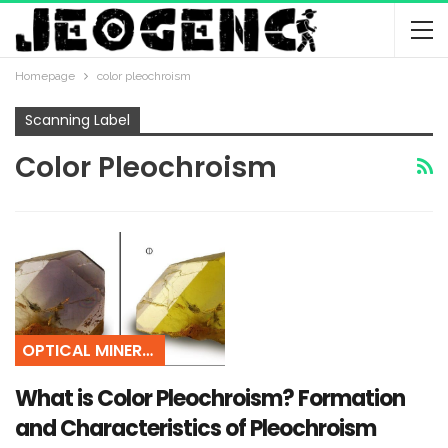
Homepage
color pleochroism
Scanning Label
Color Pleochroism
OPTICAL MINERALOGY
What is Color Pleochroism? Formation
and Characteristics of Pleochroism