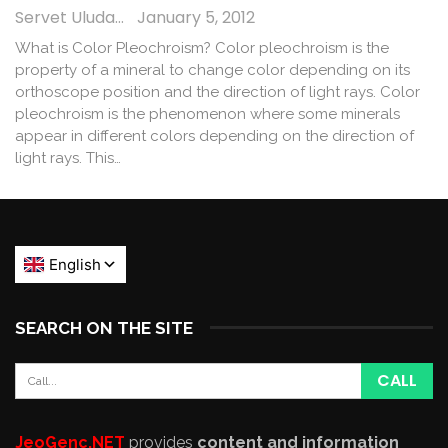
Servet Uludağ
January 5, 2012
What is Color Pleochroism? Color pleochroism is the
property of a mineral to change color depending on its
orthoscope position and the direction of light rays. Color
pleochroism is the phenomenon where some minerals
appear in different colors depending on the direction of
light rays. This…
SEARCH ON THE SITE
JeoGenc.NET
provides
content and information