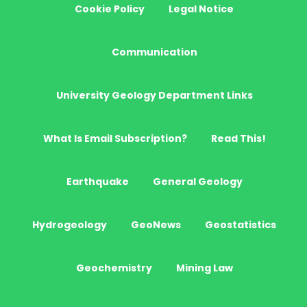
Cookie Policy
Legal Notice
Communication
University Geology Department Links
What Is Email Subscription?
Read This!
Earthquake
General Geology
Hydrogeology
GeoNews
Geostatistics
Geochemistry
Mining Law