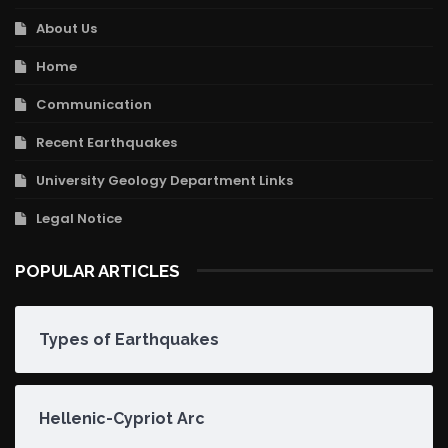
About Us
Home
Communication
Recent Earthquakes
University Geology Department Links
Legal Notice
POPULAR ARTICLES
Types of Earthquakes
Hellenic-Cypriot Arc