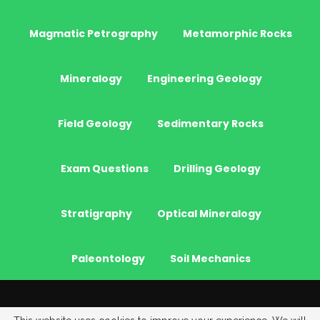
Magmatic Petrography
Metamorphic Rocks
Mineralogy
Engineering Geology
Field Geology
Sedimentary Rocks
Exam Questions
Drilling Geology
Stratigraphy
Optical Mineralogy
Paleontology
Soil Mechanics
© 2026 - JeoGenc.NET - Geological Engineering Courses. All Rights