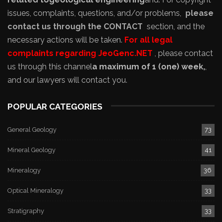
issues, complaints, questions, and/or problems,
please
contact us through the CONTACT
section, and the
necessary actions will be taken.
For all legal
complaints regarding JeoGenc.NET
, please contact
us through this channel
a maximum of 1 (one) week,
,
and our lawyers will contact you.
POPULAR CATEGORIES
General Geology
73
Mineral Geology
41
Mineralogy
36
Optical Mineralogy
33
Stratigraphy
33