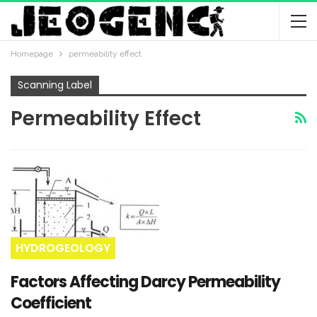
Homepage
permeability effect
Scanning Label
Permeability Effect
HYDROGEOLOGY
Factors Affecting Darcy Permeability
Coefficient