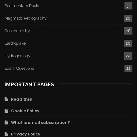
Sedimentary Rocks
32
Magmatic Petrography
28
Geochemistry
26
Earthquake
26
Hydrogeology
24
Exam Questions
22
IMPORTANT PAGES
Read this!
Cookie Policy
What is email subscription?
Privacy Policy