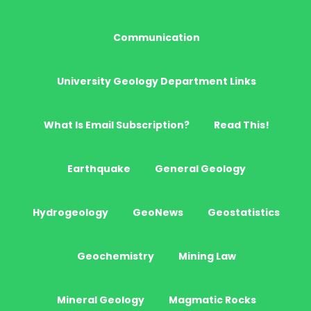
Communication
University Geology Department Links
What Is Email Subscription?
Read This!
Earthquake
General Geology
Hydrogeology
GeoNews
Geostatistics
Geochemistry
Mining Law
Mineral Geology
Magmatic Rocks