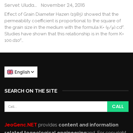
Servet Uludağ
November 24, 2016
Effect of Grain Diameter Hazen (1985) showed that the
permeability coefficient is proportional to the square of
the grain size in the medium with the formula K= (γ/μ).cd².
Studies have shown that this relationship is in the form K=
100.d10²…
SEARCH ON THE SITE
JeoGenc.NET
provides
content and information
related to
geological engineering
and
. For copyright