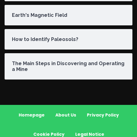
Earth's Magnetic Field
How to Identify Paleosols?
The Main Steps in Discovering and Operating
a Mine
Homepage
About Us
Privacy Policy
Cookie Policy
Legal Notice