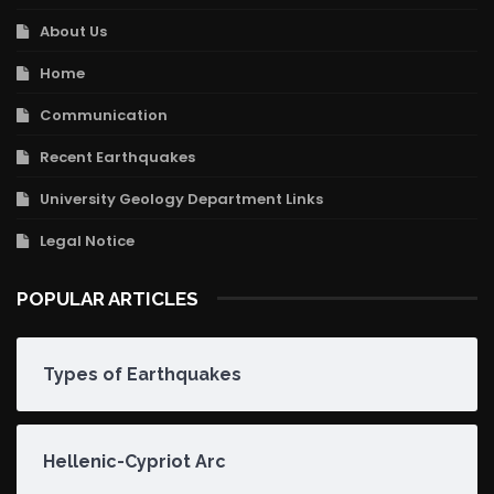
About Us
Home
Communication
Recent Earthquakes
University Geology Department Links
Legal Notice
POPULAR ARTICLES
Types of Earthquakes
Hellenic-Cypriot Arc