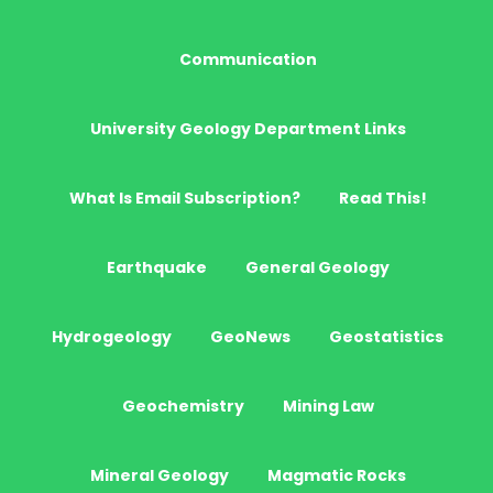
Communication
University Geology Department Links
What Is Email Subscription?
Read This!
Earthquake
General Geology
Hydrogeology
GeoNews
Geostatistics
Geochemistry
Mining Law
Mineral Geology
Magmatic Rocks