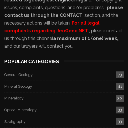
issues, complaints, questions, and/or problems,
please
contact us through the CONTACT
section, and the
necessary actions will be taken.
For all legal
complaints regarding JeoGenc.NET
, please contact
us through this channel
a maximum of 1 (one) week,
,
and our lawyers will contact you.
POPULAR CATEGORIES
General Geology
73
Mineral Geology
41
Mineralogy
36
Optical Mineralogy
33
Stratigraphy
33