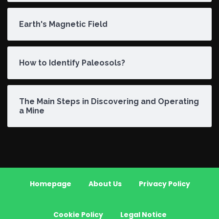
Earth's Magnetic Field
How to Identify Paleosols?
The Main Steps in Discovering and Operating
a Mine
Homepage
About Us
Privacy Policy
Cookie Policy
Legal Notice