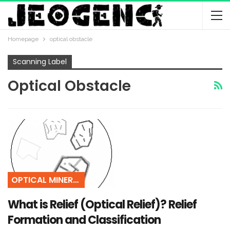
Homepage
optical obstacle
Scanning Label
Optical Obstacle
OPTICAL MINERALOGY
What is Relief (Optical Relief)? Relief
Formation and Classification