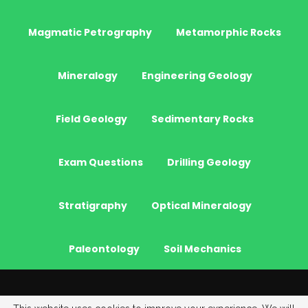
Magmatic Petrography
Metamorphic Rocks
Mineralogy
Engineering Geology
Field Geology
Sedimentary Rocks
Exam Questions
Drilling Geology
Stratigraphy
Optical Mineralogy
Paleontology
Soil Mechanics
© 2026 - JeoGenc.NET - Geological Engineering Courses. All Rights