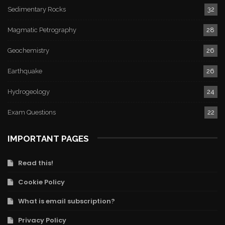
Sedimentary Rocks
32
Magmatic Petrography
28
Geochemistry
26
Earthquake
26
Hydrogeology
24
Exam Questions
22
IMPORTANT PAGES
Read this!
Cookie Policy
What is email subscription?
Privacy Policy