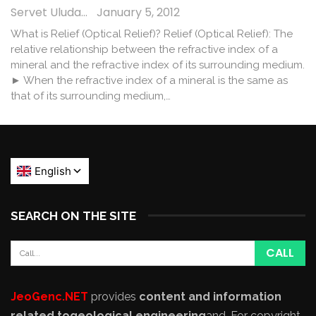
Servet Uludağ
January 5, 2012
What is Relief (Optical Relief)? Relief (Optical Relief): The
relative relationship between the refractive index of a
mineral and the refractive index of its surrounding medium.
► When the refractive index of a mineral is the same as
that of its surrounding medium,…
SEARCH ON THE SITE
JeoGenc.NET
provides
content and information
related to
geological engineering
and
. For copyright