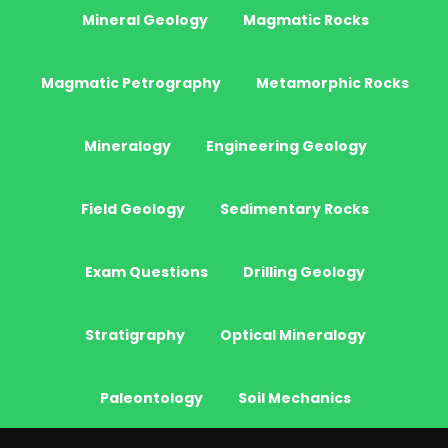
Mineral Geology
Magmatic Rocks
Magmatic Petrography
Metamorphic Rocks
Mineralogy
Engineering Geology
Field Geology
Sedimentary Rocks
Exam Questions
Drilling Geology
Stratigraphy
Optical Mineralogy
Paleontology
Soil Mechanics