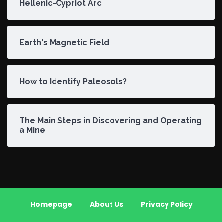
Hellenic-Cypriot Arc
Earth's Magnetic Field
How to Identify Paleosols?
The Main Steps in Discovering and Operating
a Mine
Homepage
About Us
Privacy Policy