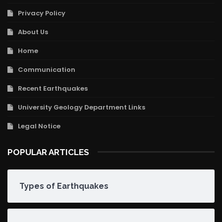
Privacy Policy
About Us
Home
Communication
Recent Earthquakes
University Geology Department Links
Legal Notice
POPULAR ARTICLES
Types of Earthquakes