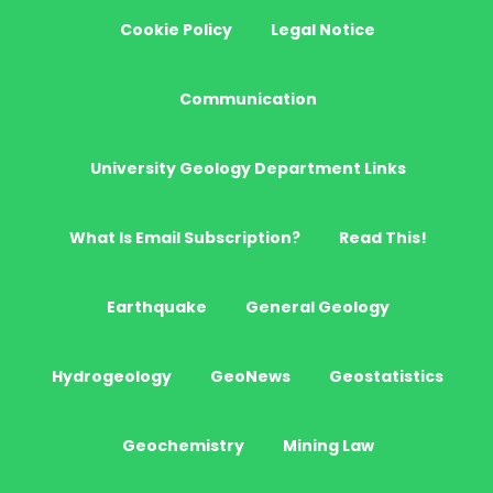
Cookie Policy
Legal Notice
Communication
University Geology Department Links
What Is Email Subscription?
Read This!
Earthquake
General Geology
Hydrogeology
GeoNews
Geostatistics
Geochemistry
Mining Law