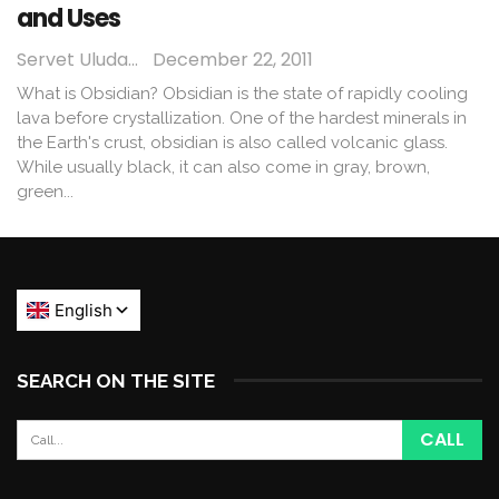
and Uses
Servet Uludağ
December 22, 2011
What is Obsidian? Obsidian is the state of rapidly cooling
lava before crystallization. One of the hardest minerals in
the Earth's crust, obsidian is also called volcanic glass.
While usually black, it can also come in gray, brown,
green...
SEARCH ON THE SITE