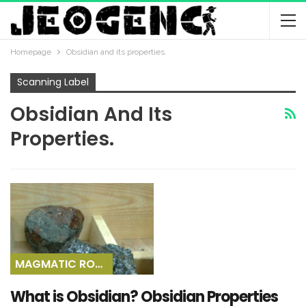
Homepage
Obsidian and its properties.
Scanning Label
Obsidian And Its
Properties.
MAGMATIC ROCKS
What is Obsidian? Obsidian Properties