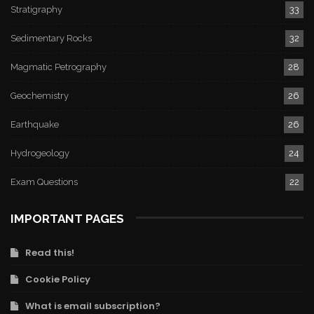
Stratigraphy
33
Sedimentary Rocks
32
Magmatic Petrography
28
Geochemistry
26
Earthquake
26
Hydrogeology
24
Exam Questions
22
IMPORTANT PAGES
Read this!
Cookie Policy
What is email subscription?