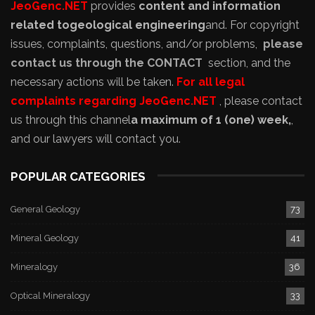
JeoGenc.NET
provides
content and information
related to
geological engineering
and
. For copyright
issues, complaints, questions, and/or problems,
please
contact us through the CONTACT
section, and the
necessary actions will be taken.
For all legal
complaints regarding JeoGenc.NET
, please contact
us through this channel
a maximum of 1 (one) week,
,
and our lawyers will contact you.
POPULAR CATEGORIES
General Geology
73
Mineral Geology
41
Mineralogy
36
Optical Mineralogy
33