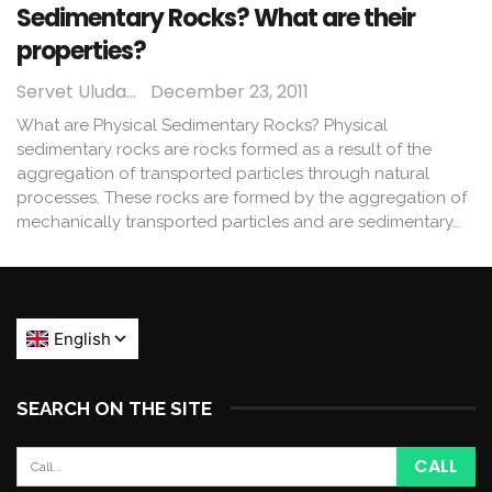
Sedimentary Rocks? What are their
properties?
Servet Uludağ
December 23, 2011
What are Physical Sedimentary Rocks? Physical
sedimentary rocks are rocks formed as a result of the
aggregation of transported particles through natural
processes. These rocks are formed by the aggregation of
mechanically transported particles and are sedimentary…
SEARCH ON THE SITE