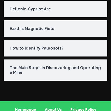
Hellenic-Cypriot Arc
Earth's Magnetic Field
How to Identify Paleosols?
The Main Steps in Discovering and Operating
a Mine
Homepage
About Us
Privacy Policy