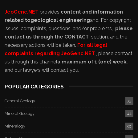
JeoGenc.NET
provides
content and information
related to
geological engineering
and
. For copyright
issues, complaints, questions, and/or problems,
please
contact us through the CONTACT
section, and the
necessary actions will be taken.
For all legal
complaints regarding JeoGenc.NET
, please contact
us through this channel
a maximum of 1 (one) week,
,
and our lawyers will contact you.
POPULAR CATEGORIES
General Geology
73
Mineral Geology
41
Mineralogy
36