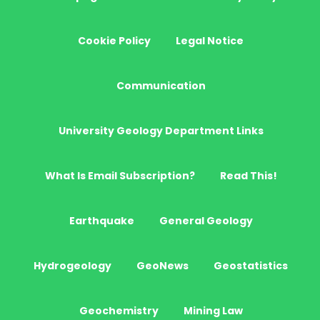
Cookie Policy
Legal Notice
Communication
University Geology Department Links
What Is Email Subscription?
Read This!
Earthquake
General Geology
Hydrogeology
GeoNews
Geostatistics
Geochemistry
Mining Law