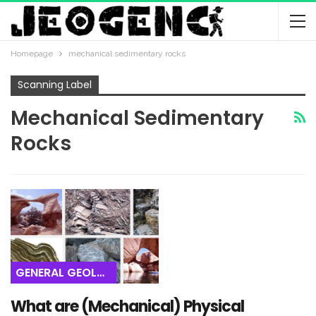
Homepage
mechanical sedimentary rocks
Scanning Label
Mechanical Sedimentary
Rocks
GENERAL GEOLOGY
What are (Mechanical) Physical