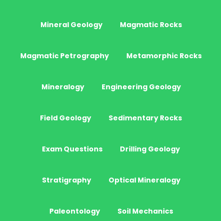
Mineral Geology
Magmatic Rocks
Magmatic Petrography
Metamorphic Rocks
Mineralogy
Engineering Geology
Field Geology
Sedimentary Rocks
Exam Questions
Drilling Geology
Stratigraphy
Optical Mineralogy
Paleontology
Soil Mechanics