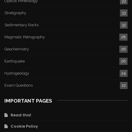
Optical Mineralogy
33
Stratigraphy
33
Sedimentary Rocks
32
Magmatic Petrography
28
Geochemistry
26
Earthquake
26
Hydrogeology
24
Exam Questions
22
IMPORTANT PAGES
Read this!
Cookie Policy