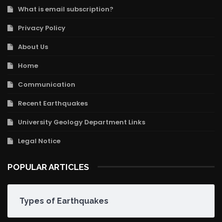
What is email subscription?
Privacy Policy
About Us
Home
Communication
Recent Earthquakes
University Geology Department Links
Legal Notice
POPULAR ARTICLES
Types of Earthquakes