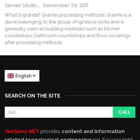
Servet Uludağ
December 24, 2011
What is granite? Granite processing methods: Granite is a
stone belonging to the group of igneous rocks and is
generally used as building materials such as kitchen
countertops, bathroom countertops and floor coverings
after processing methods.
SEARCH ON THE SITE
JeoGenc.NET
provides
content and information
related to
geological engineering
and
. For copyright