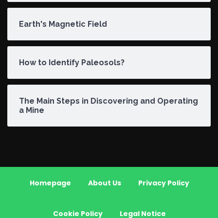
Earth's Magnetic Field
How to Identify Paleosols?
The Main Steps in Discovering and Operating
a Mine
Homepage
About Us
Privacy Policy
Cookie Policy
Legal Notice