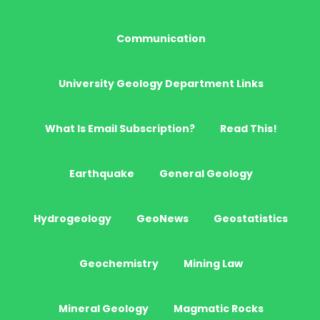
Communication
University Geology Department Links
What Is Email Subscription?
Read This!
Earthquake
General Geology
Hydrogeology
GeoNews
Geostatistics
Geochemistry
Mining Law
Mineral Geology
Magmatic Rocks