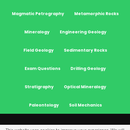
Magmatic Petrography
Metamorphic Rocks
Mineralogy
Engineering Geology
Field Geology
Sedimentary Rocks
Exam Questions
Drilling Geology
Stratigraphy
Optical Mineralogy
Paleontology
Soil Mechanics
© 2026 - JeoGenc.NET - Geological Engineering Courses. All Rights