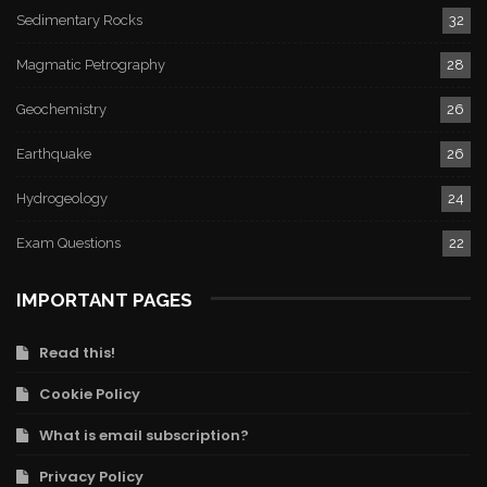
Sedimentary Rocks
32
Magmatic Petrography
28
Geochemistry
26
Earthquake
26
Hydrogeology
24
Exam Questions
22
IMPORTANT PAGES
Read this!
Cookie Policy
What is email subscription?
Privacy Policy