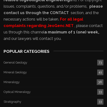
issues, complaints, questions, and/or problems,
please
contact us through the CONTACT
section, and the
necessary actions will be taken.
For all legal
complaints regarding JeoGenc.NET
, please contact
us through this channel
a maximum of 1 (one) week,
,
and our lawyers will contact you.
POPULAR CATEGORIES
General Geology
73
Mineral Geology
41
Mineralogy
36
Optical Mineralogy
33
Stratigraphy
33