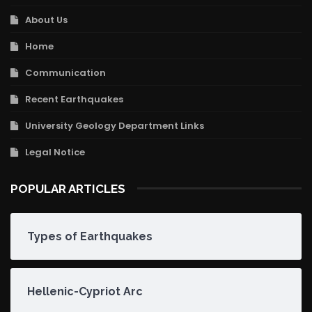
About Us
Home
Communication
Recent Earthquakes
University Geology Department Links
Legal Notice
POPULAR ARTICLES
Types of Earthquakes
Hellenic-Cypriot Arc