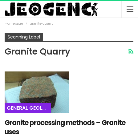
Homepage
granite quarry
Scanning Label
Granite Quarry
GENERAL GEOLOGY
Granite processing methods – Granite
uses