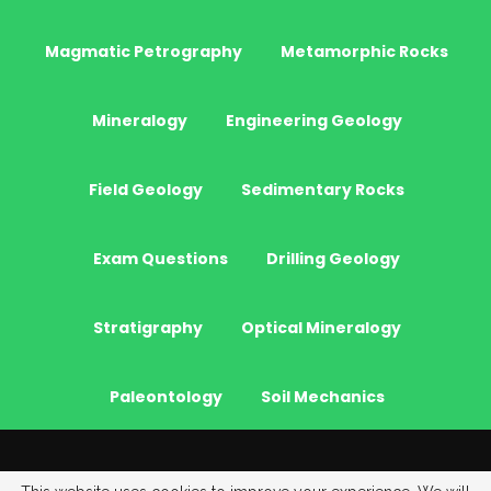
Magmatic Petrography
Metamorphic Rocks
Mineralogy
Engineering Geology
Field Geology
Sedimentary Rocks
Exam Questions
Drilling Geology
Stratigraphy
Optical Mineralogy
Paleontology
Soil Mechanics
© 2026 - JeoGenc.NET - Geological Engineering Courses. All Rights