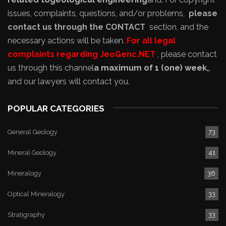
issues, complaints, questions, and/or problems,
please
contact us through the CONTACT
section, and the
necessary actions will be taken.
For all legal
complaints regarding JeoGenc.NET
, please contact
us through this channel
a maximum of 1 (one) week,
,
and our lawyers will contact you.
POPULAR CATEGORIES
General Geology
73
Mineral Geology
41
Mineralogy
36
Optical Mineralogy
33
Stratigraphy
33