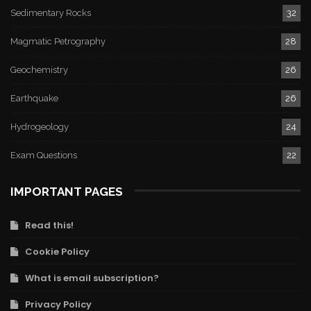
Sedimentary Rocks
32
Magmatic Petrography
28
Geochemistry
26
Earthquake
26
Hydrogeology
24
Exam Questions
22
IMPORTANT PAGES
Read this!
Cookie Policy
What is email subscription?
Privacy Policy