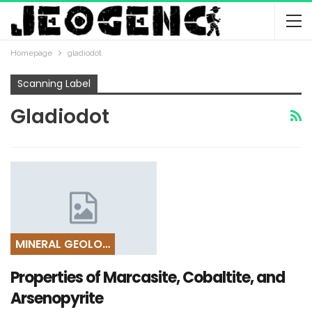
Homepage
gladiodot
Scanning Label
Gladiodot
MINERAL GEOLOGY
Properties of Marcasite, Cobaltite, and
Arsenopyrite