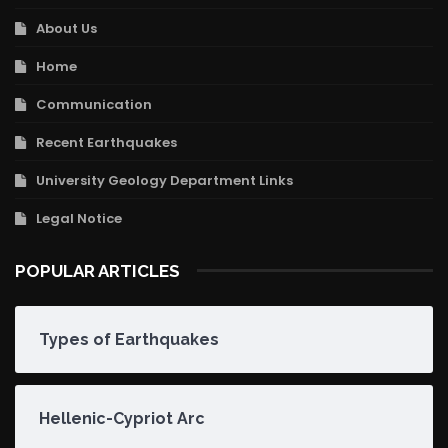
About Us
Home
Communication
Recent Earthquakes
University Geology Department Links
Legal Notice
POPULAR ARTICLES
Types of Earthquakes
Hellenic-Cypriot Arc