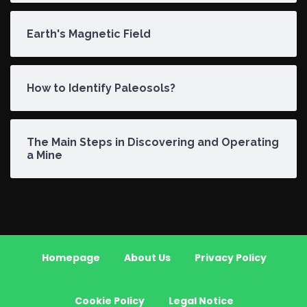
Earth's Magnetic Field
How to Identify Paleosols?
The Main Steps in Discovering and Operating
a Mine
Homepage
About Us
Privacy Policy
Cookie Policy
Legal Notice