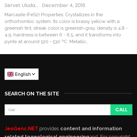
Servet Uludağ
December 4, 2016
Marcasite (FeS2) Properties: Crystallizes in the
orthorhombic system. Its color is brassy yellow with a
greenish tint, streak color is greenish-gray, density is 4.8 -
4.9, hardness is between 6 - 6.5, and it transforms into
pyrite at around 520 - 530 ºC. Metallic…
SEARCH ON THE SITE
JeoGenc.NET
provides
content and information
related to
geological engineering
and
. For copyright