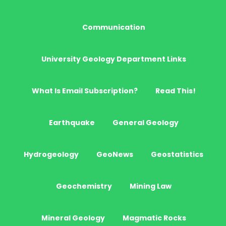
Communication
University Geology Department Links
What Is Email Subscription?
Read This!
Earthquake
General Geology
Hydrogeology
GeoNews
Geostatistics
Geochemistry
Mining Law
Mineral Geology
Magmatic Rocks