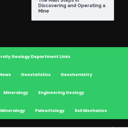
The Main Steps in
Discovering and Operating a
Mine
rsity Geology Department Links
News
Geostatistics
Geochemistry
Mineralogy
Engineering Geology
 Mineralogy
Paleontology
Soil Mechanics