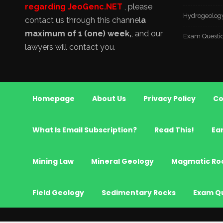
regarding JeoGenc.NET
, please
Hydrogeolog
contact us through this channel
a
maximum of 1 (one) week,
, and our
Exam Questi
lawyers will contact you.
Homepage
About Us
Privacy Policy
Co
What Is Email Subscription?
Read This!
Ea
Mining Law
Mineral Geology
Magmatic Ro
Field Geology
Sedimentary Rocks
Exam Q