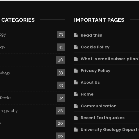
 CATEGORIES
IMPORTANT PAGES
ogy
73
Read this!
Cookie Policy
ogy
41
What is email subscription
36
Privacy Policy
ralogy
33
About Us
33
Home
 Rocks
32
Communication
trography
28
Recent Earthquakes
y
26
University Geology Depart
26