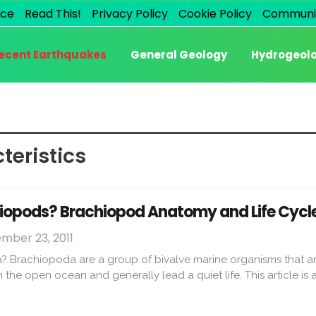
ice
Read This!
Privacy Policy
Cookie Policy
Communi
ecent Earthquakes
General Geology
Hydrogeol
teristics
iopods? Brachiopod Anatomy and Life Cycl
mber 23, 2011
 Brachiopoda are a group of bivalve marine organisms that ar
e in the open ocean and generally lead a quiet life. This article 