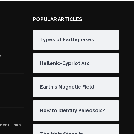
POPULAR ARTICLES
Types of Earthquakes
?
Hellenic-Cypriot Arc
Earth's Magnetic Field
How to Identify Paleosols?
ment Links