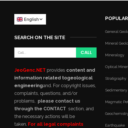
POPULAR
General Geol
SEARCH ON THE SITE
Mineral Geol
Mineralogy
Optical Mine
JeoGenc.NET
provides
content and
information related to
geological
Stratigraphy
engineering
and
. For copyright issues,
Sedimentary
complaints, questions, and/or
problems,
please contact us
Magmatic Pe
through the CONTACT
section, and
Geochemistr
the necessary actions will be
taken.
For all legal complaints
Earthquake