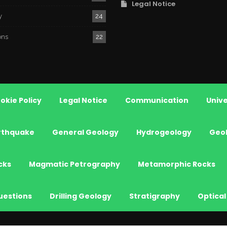
Legal Notice
y
24
ons
22
okie Policy
Legal Notice
Communication
Unive
rthquake
General Geology
Hydrogeology
Geo
cks
Magmatic Petrography
Metamorphic Rocks
uestions
Drilling Geology
Stratigraphy
Optical