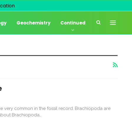
cation
ogy
Geochemistry
Continued
e
e very common in the fossil record. Brachiopoda are
is about Brachiopoda…