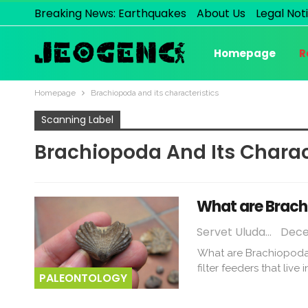
Breaking News: Earthquakes
About Us
Legal Not
Homepage
R
Homepage
Brachiopoda and its characteristics
Scanning Label
Brachiopoda And Its Charac
What are Brach
Servet Uludağ
Dece
What are Brachiopoda?
filter feeders that liv
PALEONTOLOGY