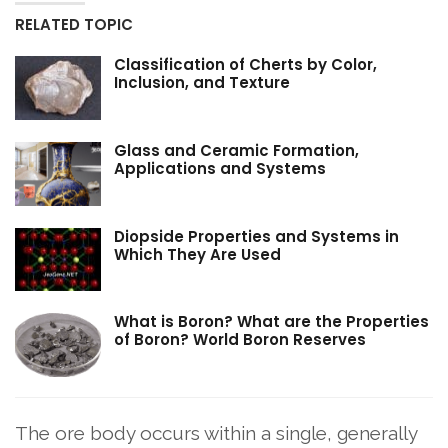
RELATED TOPIC
Classification of Cherts by Color,
Inclusion, and Texture
Glass and Ceramic Formation,
Applications and Systems
Diopside Properties and Systems in
Which They Are Used
What is Boron? What are the Properties
of Boron? World Boron Reserves
The ore body occurs within a single, generally