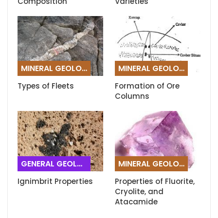
Composition
Varieties
MINERAL GEOLOGY
MINERAL GEOLOGY
Types of Fleets
Formation of Ore
Columns
GENERAL GEOLOGY
MINERAL GEOLOGY
Ignimbrit Properties
Properties of Fluorite,
Cryolite, and
Atacamide