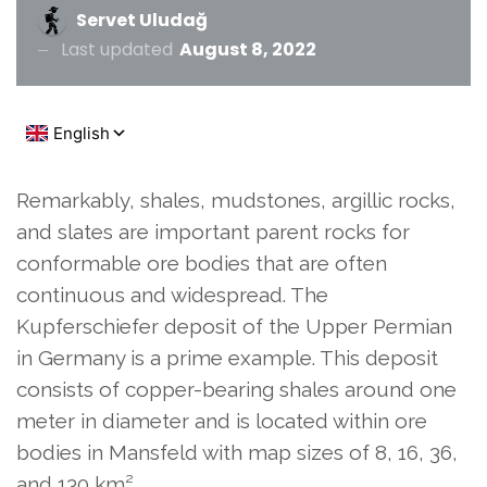
Servet Uludağ
Last updated
August 8, 2022
Remarkably, shales, mudstones, argillic rocks,
and slates are important parent rocks for
conformable ore bodies that are often
continuous and widespread. The
Kupferschiefer deposit of the Upper Permian
in Germany is a prime example. This deposit
consists of copper-bearing shales around one
meter in diameter and is located within ore
bodies in Mansfeld with map sizes of 8, 16, 36,
and 130 km².