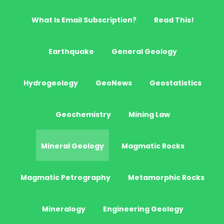
What Is Email Subscription?
Read This!
Earthquake
General Geology
Hydrogeology
GeoNews
Geostatistics
Geochemistry
Mining Law
Mineral Geology
Magmatic Rocks
Magmatic Petrography
Metamorphic Rocks
Mineralogy
Engineering Geology