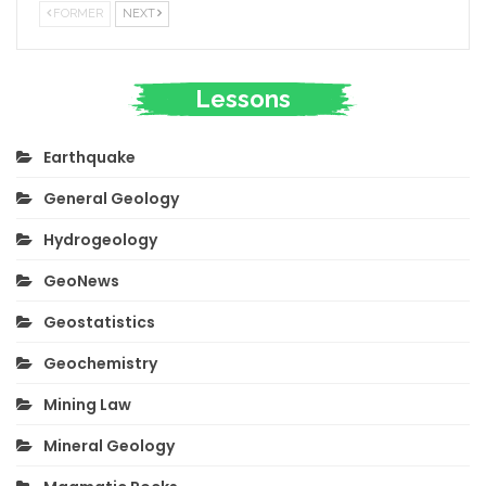
FORMER
NEXT
Lessons
Earthquake
General Geology
Hydrogeology
GeoNews
Geostatistics
Geochemistry
Mining Law
Mineral Geology