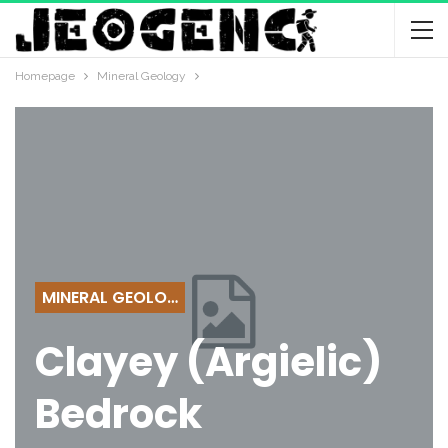
Homepage
Mineral Geology
MINERAL GEOLOGY
Clayey (Argielic)
Bedrock