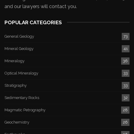
and our lawyers will contact you.
POPULAR CATEGORIES
General Geology
73
Mineral Geology
41
Mineralogy
36
Optical Mineralogy
33
Stratigraphy
33
Sedimentary Rocks
32
Magmatic Petrography
28
Geochemistry
26