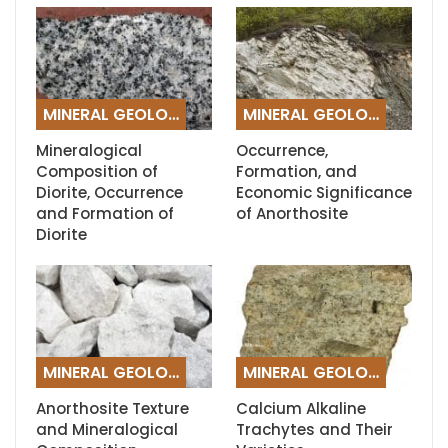
MINERAL GEOLOGY
MINERAL GEOLOGY
Mineralogical
Occurrence,
Composition of
Formation, and
Diorite, Occurrence
Economic Significance
and Formation of
of Anorthosite
Diorite
MINERAL GEOLOGY
MINERAL GEOLOGY
Anorthosite Texture
Calcium Alkaline
and Mineralogical
Trachytes and Their