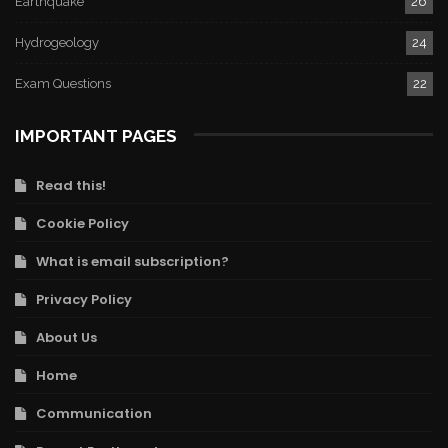
Earthquake
26
Hydrogeology
24
Exam Questions
22
IMPORTANT PAGES
Read this!
Cookie Policy
What is email subscription?
Privacy Policy
About Us
Home
Communication