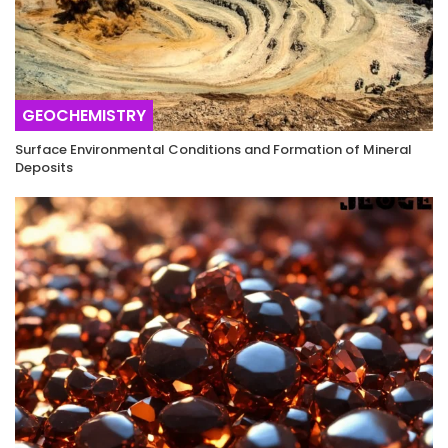
GEOCHEMISTRY
Surface Environmental Conditions and Formation of Mineral
Deposits