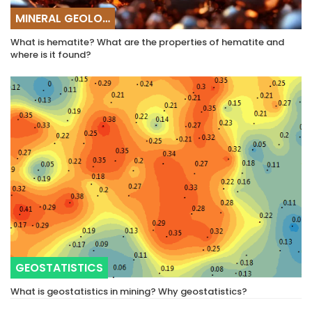
MINERAL GEOLOGY
What is hematite? What are the properties of hematite and
where is it found?
GEOSTATISTICS
What is geostatistics in mining? Why geostatistics?