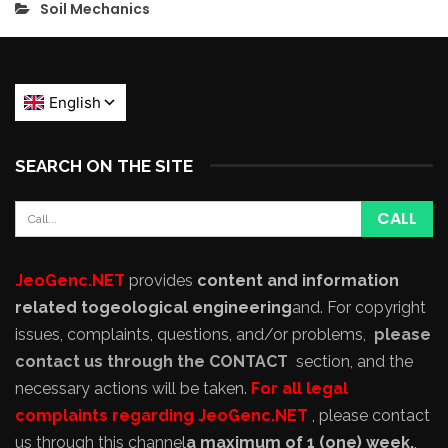
Soil Mechanics
SEARCH ON THE SITE
JeoGenc.NET
provides
content and information
related to
geological engineering
and
. For copyright
issues, complaints, questions, and/or problems,
please
contact us through the CONTACT
section, and the
necessary actions will be taken.
For all legal
complaints regarding JeoGenc.NET
, please contact
us through this channel
a maximum of 1 (one) week,
,