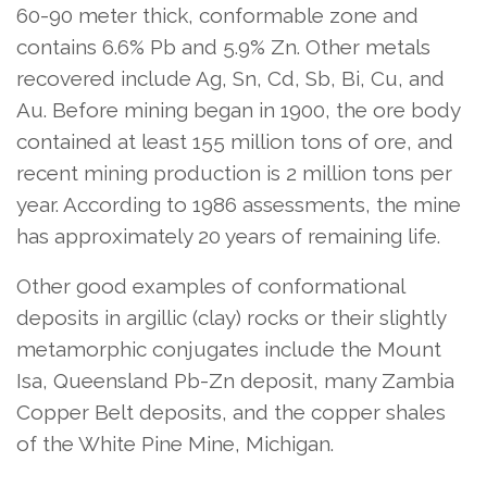
60-90 meter thick, conformable zone and
contains 6.6% Pb and 5.9% Zn. Other metals
recovered include Ag, Sn, Cd, Sb, Bi, Cu, and
Au. Before mining began in 1900, the ore body
contained at least 155 million tons of ore, and
recent mining production is 2 million tons per
year. According to 1986 assessments, the mine
has approximately 20 years of remaining life.
Other good examples of conformational
deposits in argillic (clay) rocks or their slightly
metamorphic conjugates include the Mount
Isa, Queensland Pb-Zn deposit, many Zambia
Copper Belt deposits, and the copper shales
of the White Pine Mine, Michigan.