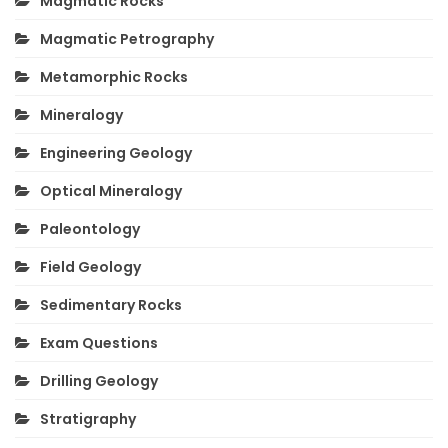
Magmatic Rocks
Magmatic Petrography
Metamorphic Rocks
Mineralogy
Engineering Geology
Optical Mineralogy
Paleontology
Field Geology
Sedimentary Rocks
Exam Questions
Drilling Geology
Stratigraphy