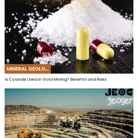
MINERAL GEOLOGY
Is Cyanide Used in Gold Mining? Benefits and Risks