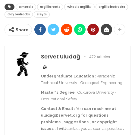
a metals
argillic rocks
What is argilik?
argillic bedrocks
clay bedrocks
sleyts
Share
Servet Uludağ
472 Articles
Undergraduate Education
: Karadeniz
Technical University - Geological Engineering
Master's Degree
: Çukurova University -
Occupational Safety
Contact
& Email
:
You
can reach me at
uludag@servet.org
for
questions
,
problems
,
suggestions
,
or
copyright
issues
.
I
will
contact you as soon as possible
.