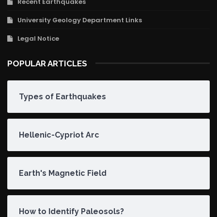
Recent Earthquakes
University Geology Department Links
Legal Notice
POPULAR ARTICLES
Types of Earthquakes
Hellenic-Cypriot Arc
Earth's Magnetic Field
How to Identify Paleosols?