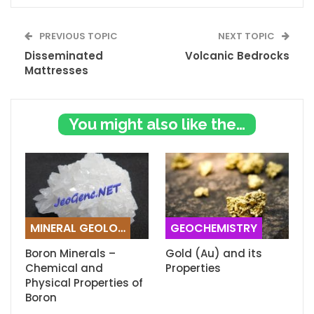
PREVIOUS TOPIC
NEXT TOPIC
Disseminated
Volcanic Bedrocks
Mattresses
You might also like these
MINERAL GEOLOGY
GEOCHEMISTRY
Boron Minerals –
Gold (Au) and its
Chemical and
Properties
Physical Properties of
Boron