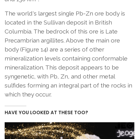
The world's largest single Pb-Zn ore body is
located in the Sullivan deposit in British
Columbia. The bedrock of this ore is Late
Precambrian argillites. Above the main ore
body (Figure 14) are a series of other
mineralization levels containing conformable
mineralization. This deposit appears to be
syngenetic, with Pb, Zn, and other metal
sulfides forming an integral part of the rocks in
which they occur.
HAVE YOU LOOKED AT THESE TOO?