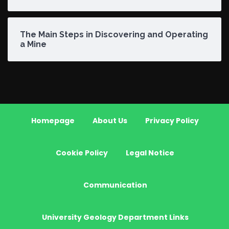
The Main Steps in Discovering and Operating
a Mine
Homepage
About Us
Privacy Policy
Cookie Policy
Legal Notice
Communication
University Geology Department Links